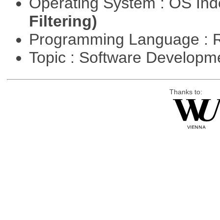
Operating System : OS In
Filtering)
Programming Language : 
Topic : Software Develop
Thanks to: