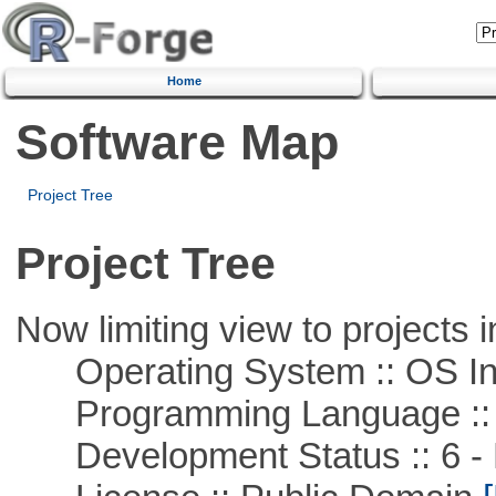
Home
Software Map
Project Tree
Project Tree
Now limiting view to projects i
Operating System :: OS In
Programming Language ::
Development Status :: 6 - 