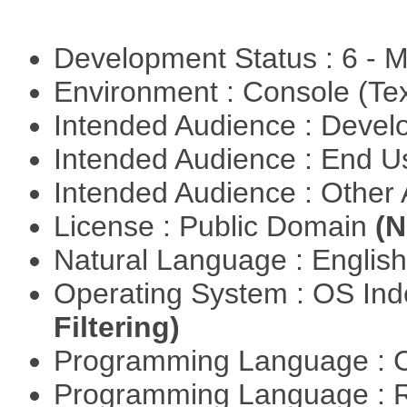
Development Status : 6 - 
Environment : Console (Te
Intended Audience : Devel
Intended Audience : End 
Intended Audience : Other
License : Public Domain
(N
Natural Language : Englis
Operating System : OS In
Filtering)
Programming Language : 
Programming Language : 