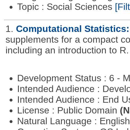
Topic : Social Sciences
[Fil
1.
Computational Statistics: 
supplements for a compact cou
including an introduction to R.
Development Status : 6 - 
Intended Audience : Devel
Intended Audience : End 
License : Public Domain
(N
Natural Language : Englis