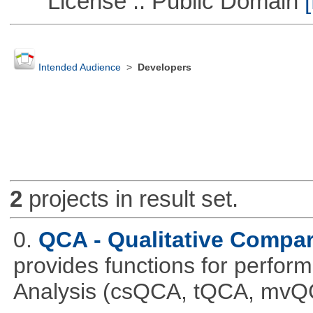
License :: Public Domain
[
Intended Audience
>
Developers
2
projects in result set.
0.
QCA - Qualitative Compar
provides functions for perfor
Analysis (csQCA, tQCA, mvQ