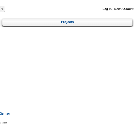
Log In
|
New Account
Projects
tatus
ence