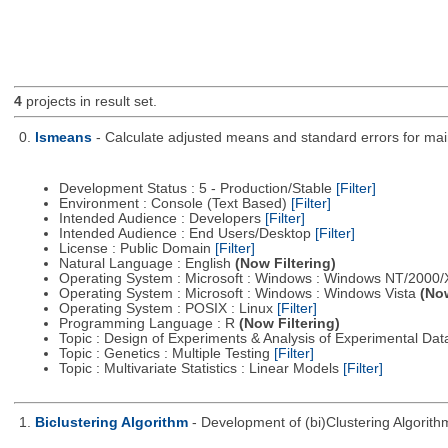
4
projects in result set.
0.
lsmeans
- Calculate adjusted means and standard errors for main
Development Status : 5 - Production/Stable
[Filter]
Environment : Console (Text Based)
[Filter]
Intended Audience : Developers
[Filter]
Intended Audience : End Users/Desktop
[Filter]
License : Public Domain
[Filter]
Natural Language : English
(Now Filtering)
Operating System : Microsoft : Windows : Windows NT/2000
Operating System : Microsoft : Windows : Windows Vista
(Now
Operating System : POSIX : Linux
[Filter]
Programming Language : R
(Now Filtering)
Topic : Design of Experiments & Analysis of Experimental Da
Topic : Genetics : Multiple Testing
[Filter]
Topic : Multivariate Statistics : Linear Models
[Filter]
1.
Biclustering Algorithm
- Development of (bi)Clustering Algorit