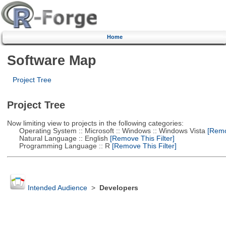
Home
Software Map
Project Tree
Project Tree
Now limiting view to projects in the following categories:
Operating System :: Microsoft :: Windows :: Windows Vista
[Remov
Natural Language :: English
[Remove This Filter]
Programming Language :: R
[Remove This Filter]
Intended Audience
>
Developers