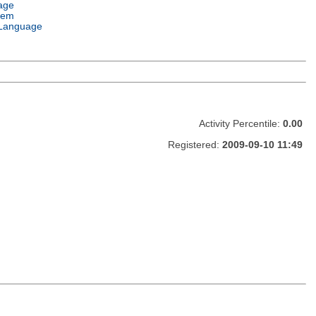
age
tem
Language
Activity Percentile:
0.00
Registered:
2009-09-10 11:49