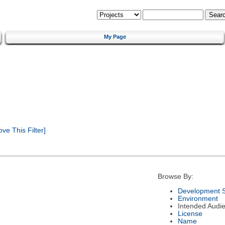
My Page
e This Filter]
Browse By:
Development S
Environment
Intended Audi
License
Name