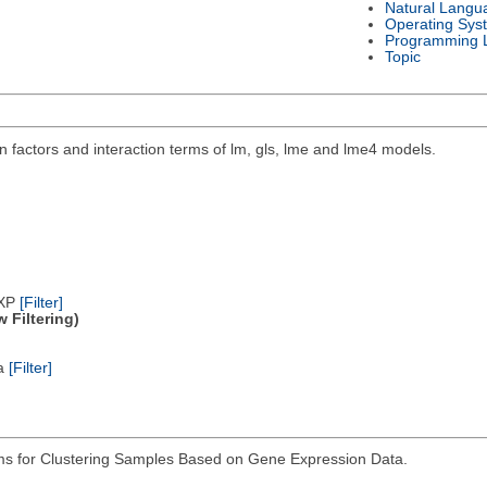
Natural Langu
Operating Sys
Programming 
Topic
 factors and interaction terms of lm, gls, lme and lme4 models.
/XP
[Filter]
 Filtering)
ta
[Filter]
hms for Clustering Samples Based on Gene Expression Data.