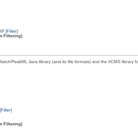
/XP
[Filter]
 Filtering)
atch/PeakML Java library (and its file formats) and the XCMS library 
[Filter]
 Filtering)