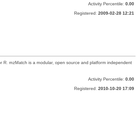
Activity Percentile:
0.00
Registered:
2009-02-28 12:21
for R. mzMatch is a modular, open source and platform independent
Activity Percentile:
0.00
Registered:
2010-10-20 17:09