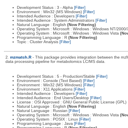
Development Status : 3 - Alpha
[Filter]
Environment : Win32 (MS Windows)
[Filter]
Intended Audience : Developers
[Filter]
Intended Audience : System Administrators
[Filter]
Natural Language : English
(Now Filtering)
Operating System : Microsoft : Windows : Windows NT/2000
Operating System : Microsoft : Windows : Windows Vista
(Now
Programming Language : R
(Now Filtering)
Topic : Cluster Analysis
[Filter]
2.
mzmatch.R
- This package provides integration between the mzM
data processing pipeline for metabolomics LC/MS data.
Development Status : 5 - Production/Stable
[Filter]
Environment : Console (Text Based)
[Filter]
Environment : Win32 (MS Windows)
[Filter]
Environment : X11 Applications
[Filter]
Intended Audience : Developers
[Filter]
Intended Audience : End Users/Desktop
[Filter]
License : OSI Approved : GNU General Public License (GPL)
Natural Language : English
(Now Filtering)
Natural Language : Russian
[Filter]
Operating System : Microsoft : Windows : Windows Vista
(Now
Operating System : POSIX : Linux
[Filter]
Programming Language : Java
[Filter]
Programming Language : R
(Now Filtering)