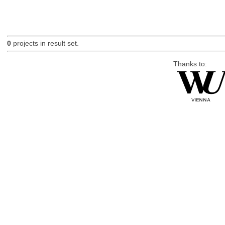
0
projects in result set.
Thanks to: