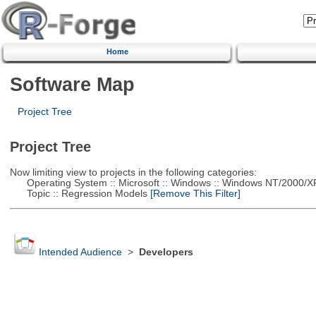
Home
Software Map
Project Tree
Project Tree
Now limiting view to projects in the following categories:
Operating System :: Microsoft :: Windows :: Windows NT/2000/X
Topic :: Regression Models
[Remove This Filter]
Intended Audience
>
Developers