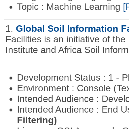
Topic : Machine Learning
[
1.
Global Soil Information Fa
Facilities is an initiative of 
Institute and Africa Soil Infor
Development Status : 1 - 
Environment : Console (Te
Intended Audience : Devel
Intended Audience : End 
Filtering)