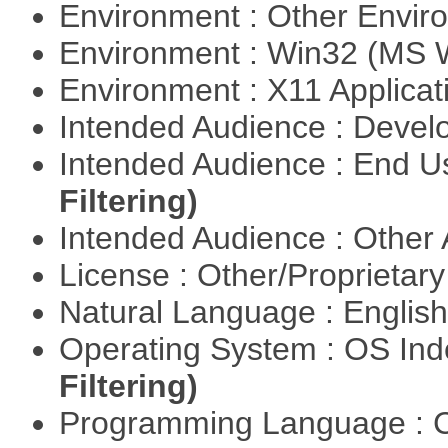
Environment : Other Envi
Environment : Win32 (MS
Environment : X11 Applica
Intended Audience : Devel
Intended Audience : End 
Filtering)
Intended Audience : Other
License : Other/Proprietar
Natural Language : Englis
Operating System : OS In
Filtering)
Programming Language : 