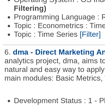
Filtering)
Programming Language : 
Topic : Econometrics : Tim
Topic : Time Series
[Filter]
6.
dma - Direct Marketing An
analytics project, dma, aims t
natural and easy way to apply 
main modules: Basic Metrics,
Development Status : 1 - 