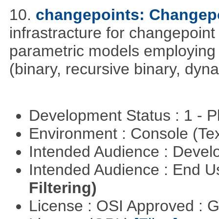
10.
changepoints: Changepo
infrastracture for changepoint 
parametric models employing d
(binary, recursive binary, dy
Development Status : 1 - 
Environment : Console (Te
Intended Audience : Devel
Intended Audience : End 
Filtering)
License : OSI Approved : 