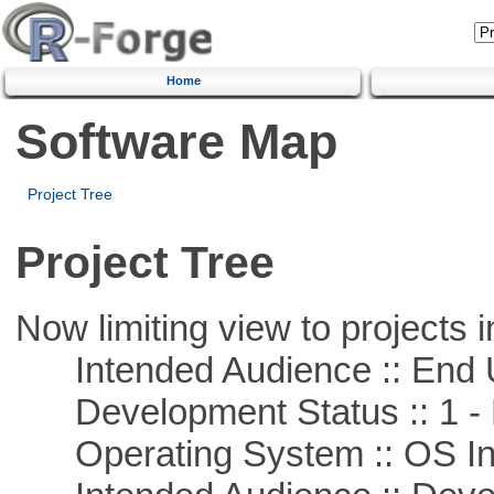
Home
Software Map
Project Tree
Project Tree
Now limiting view to projects i
Intended Audience :: End 
Development Status :: 1 - 
Operating System :: OS In