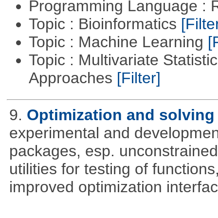
Programming Language : 
Topic : Bioinformatics
[Filte
Topic : Machine Learning
[
Topic : Multivariate Statisti
Approaches
[Filter]
9.
Optimization and solvin
experimental and development
packages, esp. unconstrained
utilities for testing of functi
improved optimization interfac