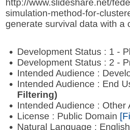
http://www.slideshare.net/fed
simulation-method-for-clustere
generate survival data with a 
Development Status : 1 - 
Development Status : 2 - 
Intended Audience : Devel
Intended Audience : End 
Filtering)
Intended Audience : Other
License : Public Domain
[Fi
Natural Language : Englis