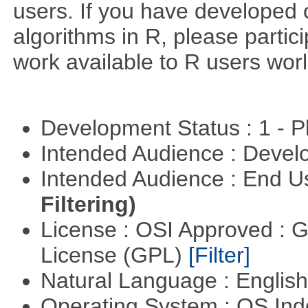
users. If you have developed 
algorithms in R, please partici
work available to R users wor
Development Status : 1 - 
Intended Audience : Devel
Intended Audience : End 
Filtering)
License : OSI Approved : 
License (GPL)
[Filter]
Natural Language : Englis
Operating System : OS In