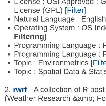
License : OSI Approved : 
License (GPL)
[Filter]
Natural Language : Englis
Operating System : OS In
Filtering)
Programming Language : 
Programming Language : 
Topic : Environmetrics
[Filt
Topic : Spatial Data & Stati
2.
rwrf
- A collection of R pos
(Weather Research &amp; For