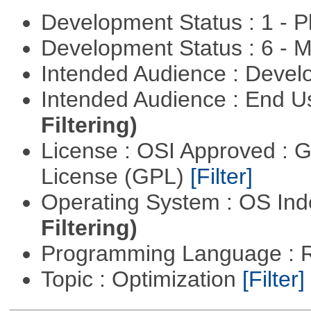
Development Status : 1 - 
Development Status : 6 - 
Intended Audience : Devel
Intended Audience : End 
Filtering)
License : OSI Approved : 
License (GPL)
[Filter]
Operating System : OS In
Filtering)
Programming Language : 
Topic : Optimization
[Filter]