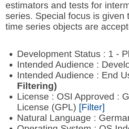
estimators and tests for inte
series. Special focus is given 
time series objects are accept
Development Status : 1 - 
Intended Audience : Devel
Intended Audience : End 
Filtering)
License : OSI Approved : 
License (GPL)
[Filter]
Natural Language : Germ
Operating System : OS In