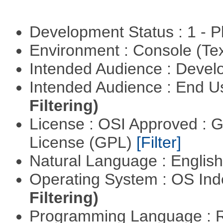
Development Status : 1 - 
Environment : Console (Te
Intended Audience : Devel
Intended Audience : End 
Filtering)
License : OSI Approved : 
License (GPL)
[Filter]
Natural Language : Englis
Operating System : OS In
Filtering)
Programming Language : 