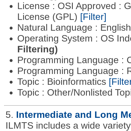
License : OSI Approved : 
License (GPL)
[Filter]
Natural Language : Englis
Operating System : OS In
Filtering)
Programming Language : 
Programming Language : 
Topic : Bioinformatics
[Filte
Topic : Other/Nonlisted Top
5.
Intermediate and Long M
ILMTS includes a wide variet