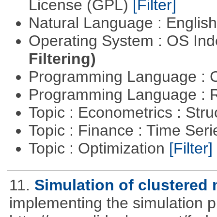
License (GPL)
[Filter]
Natural Language : Englis
Operating System : OS In
Filtering)
Programming Language : 
Programming Language : 
Topic : Econometrics : Str
Topic : Finance : Time Ser
Topic : Optimization
[Filter]
11.
Simulation of clustered 
implementing the simulation 