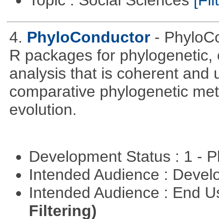
Topic : Social Sciences
[Fil
4.
PhyloConductor
- PhyloCo
R packages for phylogenetic, 
analysis that is coherent and u
comparative phylogenetic metho
evolution.
Development Status : 1 - 
Intended Audience : Devel
Intended Audience : End 
Filtering)