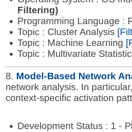
Filtering)
Programming Language : 
Topic : Cluster Analysis
[Fil
Topic : Machine Learning
[
Topic : Multivariate Statisti
8.
Model-Based Network An
network analysis. In particular,
context-specific activation pa
Development Status : 1 - 