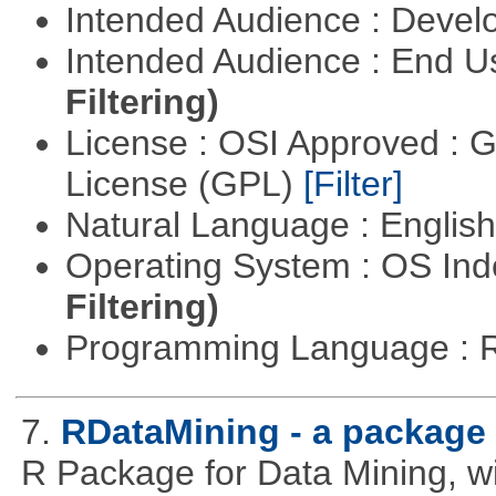
Intended Audience : Devel
Intended Audience : End 
Filtering)
License : OSI Approved : 
License (GPL)
[Filter]
Natural Language : Englis
Operating System : OS In
Filtering)
Programming Language : 
7.
RDataMining - a package 
R Package for Data Mining, w