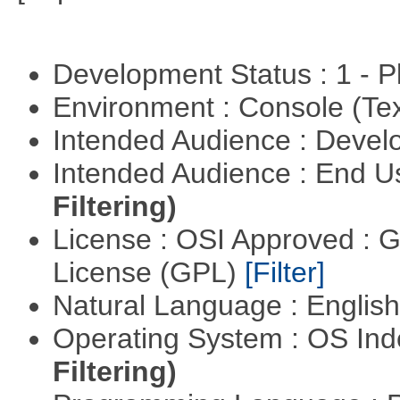
Development Status : 1 - 
Environment : Console (Te
Intended Audience : Devel
Intended Audience : End 
Filtering)
License : OSI Approved : 
License (GPL)
[Filter]
Natural Language : Englis
Operating System : OS In
Filtering)