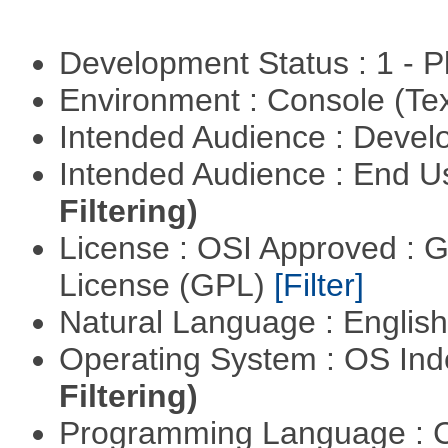
Development Status : 1 - 
Environment : Console (Te
Intended Audience : Devel
Intended Audience : End 
Filtering)
License : OSI Approved : 
License (GPL)
[Filter]
Natural Language : Englis
Operating System : OS In
Filtering)
Programming Language : 