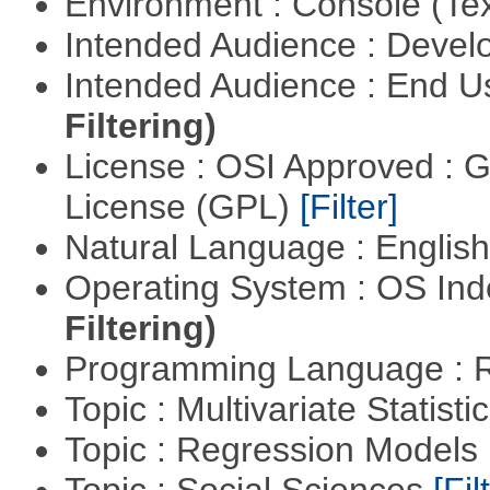
Environment : Console (Te
Intended Audience : Devel
Intended Audience : End 
Filtering)
License : OSI Approved : 
License (GPL)
[Filter]
Natural Language : Englis
Operating System : OS In
Filtering)
Programming Language : 
Topic : Multivariate Statisti
Topic : Regression Models