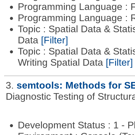
Programming Language : 
Programming Language : 
Topic : Spatial Data & Stati
Data
[Filter]
Topic : Spatial Data & Stat
Writing Spatial Data
[Filter]
3.
semtools: Methods for S
Diagnostic Testing of Structu
Development Status : 1 - 