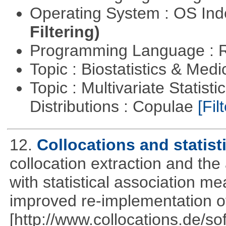
Operating System : OS In
Filtering)
Programming Language : 
Topic : Biostatistics & Medi
Topic : Multivariate Statistic
Distributions : Copulae
[Filt
12.
Collocations and statist
collocation extraction and th
with statistical association m
improved re-implementation of
[http://www.collocations.de/so