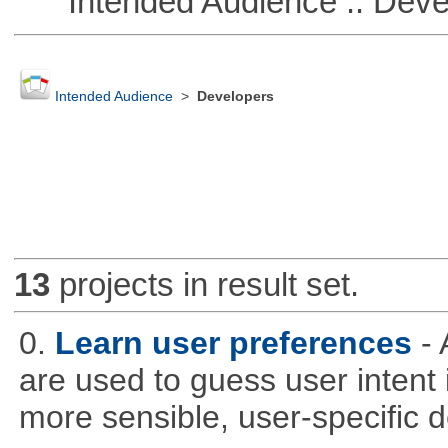
Intended Audience :: Deve
Intended Audience
>
Developers
13
projects in result set.
0.
Learn user preferences
-
are used to guess user intent 
more sensible, user-specific de