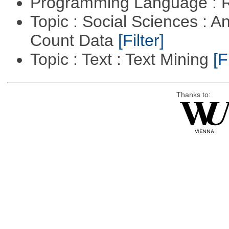
Programming Language : 
Topic : Social Sciences : A
Count Data
[Filter]
Topic : Text : Text Mining
[F
Thanks to: