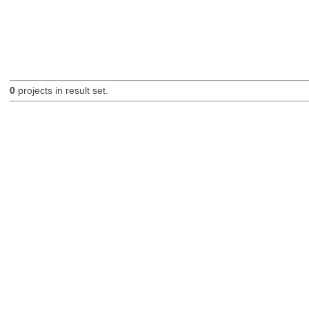
0
projects in result set.