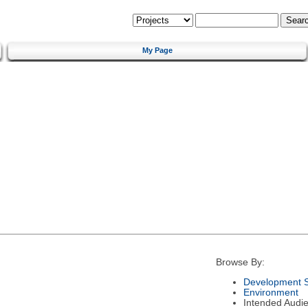
My Page
Browse By:
Development S
Environment
Intended Audi