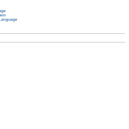
age
tem
Language