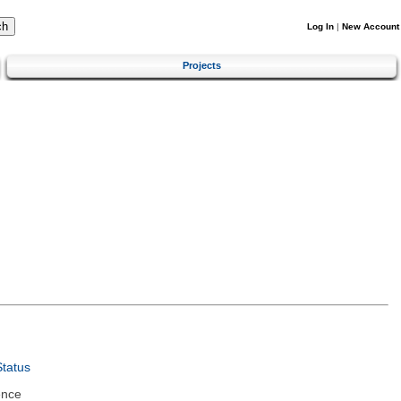
Log In
|
New Account
Projects
tatus
ence