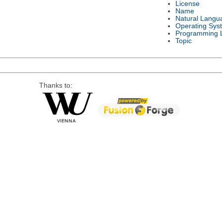
License
Name
Natural Langu
Operating Sys
Programming 
Topic
Thanks to: