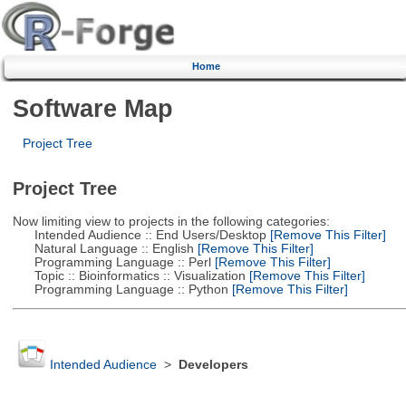
Home
Software Map
Project Tree
Project Tree
Now limiting view to projects in the following categories:
Intended Audience :: End Users/Desktop
[Remove This Filter]
Natural Language :: English
[Remove This Filter]
Programming Language :: Perl
[Remove This Filter]
Topic :: Bioinformatics :: Visualization
[Remove This Filter]
Programming Language :: Python
[Remove This Filter]
Intended Audience
>
Developers