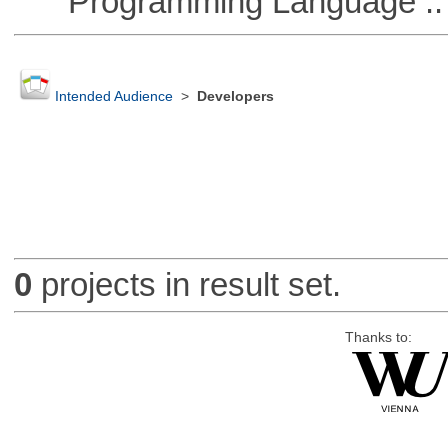
Programming Language :: 
Intended Audience
>
Developers
0
projects in result set.
Thanks to: