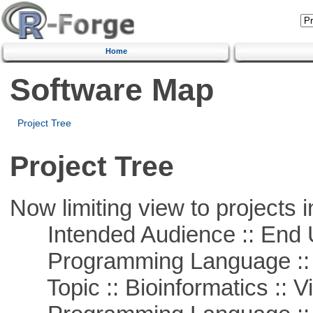
Home
Software Map
Project Tree
Project Tree
Now limiting view to projects i
Intended Audience :: End 
Programming Language :: 
Topic :: Bioinformatics :: Vi