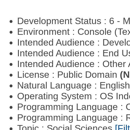
Development Status : 6 - 
Environment : Console (Te
Intended Audience : Devel
Intended Audience : End 
Intended Audience : Other
License : Public Domain
(N
Natural Language : Englis
Operating System : OS In
Programming Language : 
Programming Language : 
Topic : Social Sciences
[Fil