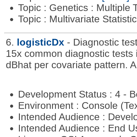
Topic : Genetics : Multiple 
Topic : Multivariate Statist
6.
logisticDx
- Diagnostic test
15x common diagnostic tests 
dBhat per covariate pattern. A
Development Status : 4 - 
Environment : Console (Te
Intended Audience : Devel
Intended Audience : End 