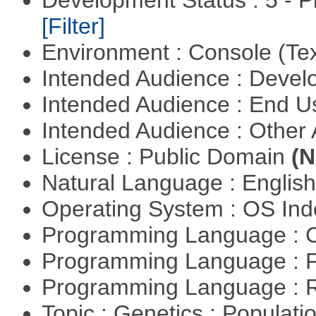
Development Status : 5 - P
[Filter]
Environment : Console (Te
Intended Audience : Devel
Intended Audience : End 
Intended Audience : Other
License : Public Domain
(N
Natural Language : Englis
Operating System : OS In
Programming Language : 
Programming Language : 
Programming Language : 
Topic : Genetics : Populat