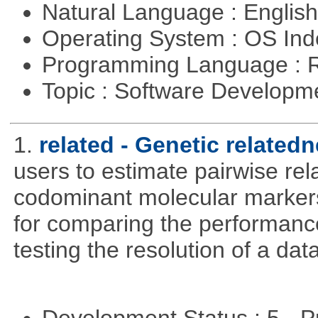
Natural Language : Englis
Operating System : OS In
Programming Language : 
Topic : Software Develop
1.
related - Genetic relatedn
users to estimate pairwise rel
codominant molecular markers
for comparing the performance 
testing the resolution of a data