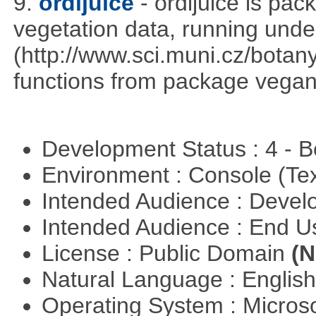
9.
ordijuice
- ordijuice is pa
vegetation data, running und
(http://www.sci.muni.cz/botany
functions from package vegan,
Development Status : 4 - 
Environment : Console (Te
Intended Audience : Devel
Intended Audience : End 
License : Public Domain
(N
Natural Language : Englis
Operating System : Micros