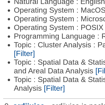
Natural Language : Englis
Operating System : MacO
Operating System : Micros
Operating System : POSIX 
Programming Language : 
Topic : Cluster Analysis : P
[Filter]
Topic : Spatial Data & Stat
and Areal Data Analysis
[Fi
Topic : Spatial Data & Statis
Analysis
[Filter]