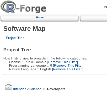
Home
Software Map
Project Tree
Project Tree
Now limiting view to projects in the following categories:
License :: Public Domain
[Remove This Filter]
Programming Language :: R
[Remove This Filter]
Natural Language :: English
[Remove This Filter]
Intended Audience
>
Developers