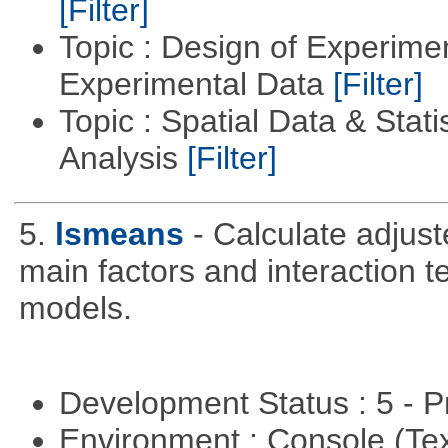
[Filter]
Topic : Design of Experimen
Experimental Data
[Filter]
Topic : Spatial Data & Statis
Analysis
[Filter]
5.
lsmeans
- Calculate adjus
main factors and interaction t
models.
Development Status : 5 - P
Environment : Console (Te