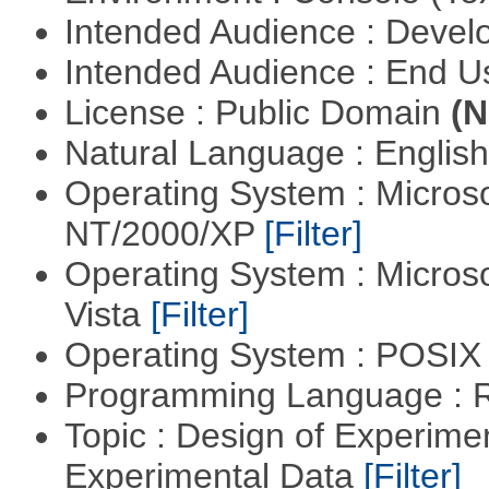
Intended Audience : Devel
Intended Audience : End 
License : Public Domain
(N
Natural Language : Englis
Operating System : Micros
NT/2000/XP
[Filter]
Operating System : Micros
Vista
[Filter]
Operating System : POSIX 
Programming Language : 
Topic : Design of Experimen
Experimental Data
[Filter]