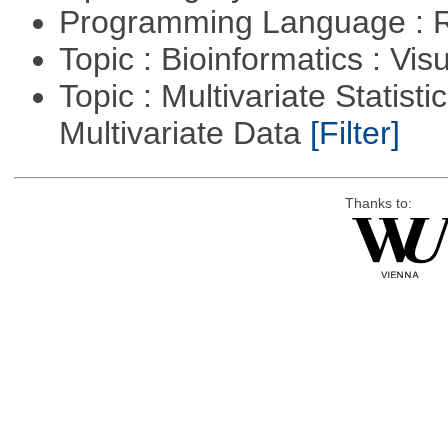
Programming Language : 
Topic : Bioinformatics : Vis
Topic : Multivariate Statistic
Multivariate Data
[Filter]
Thanks to: