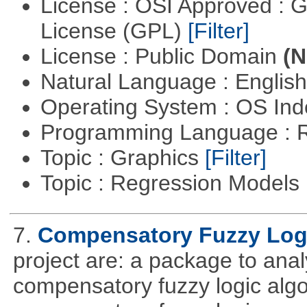
License : OSI Approved : 
License (GPL)
[Filter]
License : Public Domain
(N
Natural Language : Englis
Operating System : OS In
Programming Language : 
Topic : Graphics
[Filter]
Topic : Regression Models
7.
Compensatory Fuzzy Log
project are: a package to ana
compensatory fuzzy logic algo