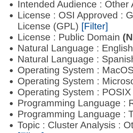
Intended Audience : Other
License : OSI Approved : 
License (GPL)
[Filter]
License : Public Domain
(N
Natural Language : Englis
Natural Language : Spani
Operating System : MacO
Operating System : Micros
Operating System : POSIX 
Programming Language : 
Programming Language : T
Topic : Cluster Analysis : O