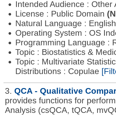
Intended Audience : Other
License : Public Domain
(N
Natural Language : Englis
Operating System : OS In
Programming Language : 
Topic : Biostatistics & Medi
Topic : Multivariate Statistic
Distributions : Copulae
[Filt
3.
QCA - Qualitative Compar
provides functions for perfor
Analysis (csQCA, tQCA, mvQ