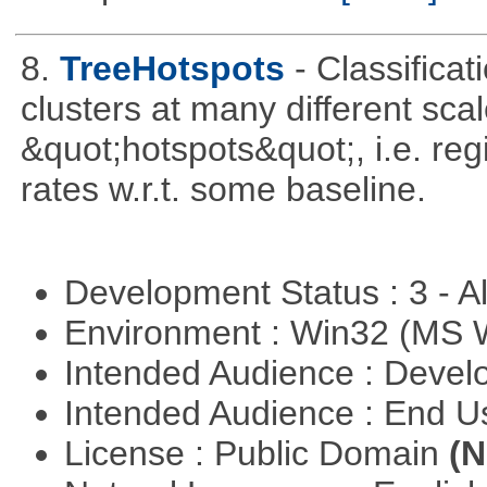
8.
TreeHotspots
- Classificat
clusters at many different sca
&quot;hotspots&quot;, i.e. reg
rates w.r.t. some baseline.
Development Status : 3 - 
Environment : Win32 (MS
Intended Audience : Devel
Intended Audience : End 
License : Public Domain
(N