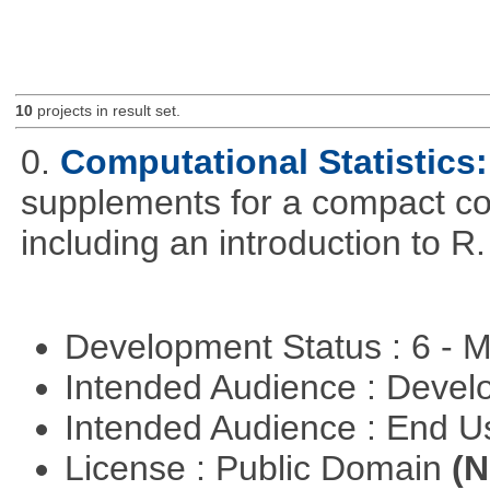
10
projects in result set.
0.
Computational Statistics: 
supplements for a compact cou
including an introduction to R.
Development Status : 6 - 
Intended Audience : Devel
Intended Audience : End 
License : Public Domain
(N