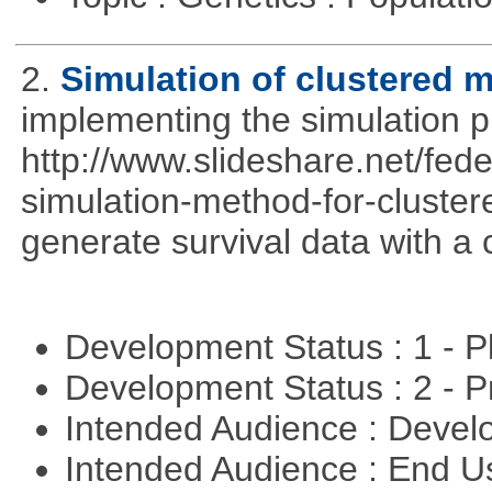
2.
Simulation of clustered m
implementing the simulation 
http://www.slideshare.net/fed
simulation-method-for-clustere
generate survival data with a 
Development Status : 1 - 
Development Status : 2 - 
Intended Audience : Devel
Intended Audience : End 