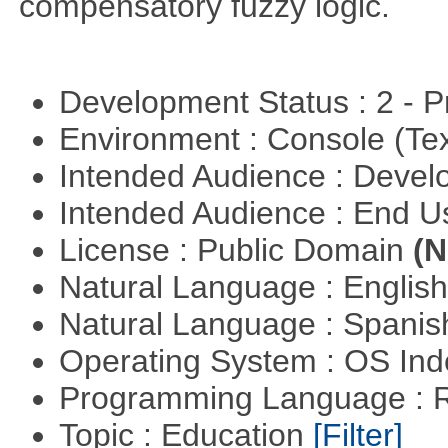
compensatory fuzzy logic.
Development Status : 2 - 
Environment : Console (Te
Intended Audience : Devel
Intended Audience : End 
License : Public Domain
(N
Natural Language : Englis
Natural Language : Spani
Operating System : OS In
Programming Language : 
Topic : Education
[Filter]