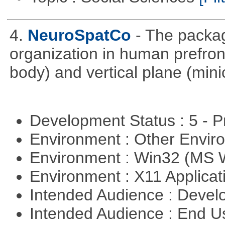
4.
NeuroSpatCo
- The packag
organization in human prefronta
body) and vertical plane (min
Development Status : 5 - P
Environment : Other Envi
Environment : Win32 (MS
Environment : X11 Applica
Intended Audience : Devel
Intended Audience : End 