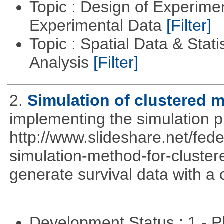
Topic : Design of Experimen
Experimental Data
[Filter]
Topic : Spatial Data & Statis
Analysis
[Filter]
2.
Simulation of clustered m
implementing the simulation 
http://www.slideshare.net/fed
simulation-method-for-clustere
generate survival data with a 
Development Status : 1 - 