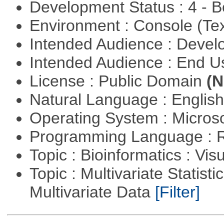
Development Status : 4 - 
Environment : Console (Te
Intended Audience : Devel
Intended Audience : End 
License : Public Domain
(N
Natural Language : Englis
Operating System : Micros
Programming Language : 
Topic : Bioinformatics : Vis
Topic : Multivariate Statistic
Multivariate Data
[Filter]