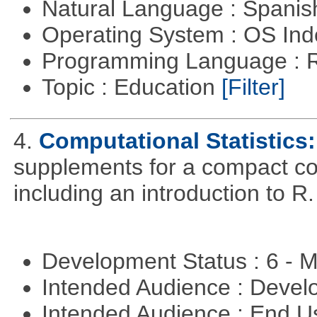
Natural Language : Spani
Operating System : OS In
Programming Language : 
Topic : Education
[Filter]
4.
Computational Statistics: 
supplements for a compact cou
including an introduction to R.
Development Status : 6 - 
Intended Audience : Devel
Intended Audience : End 