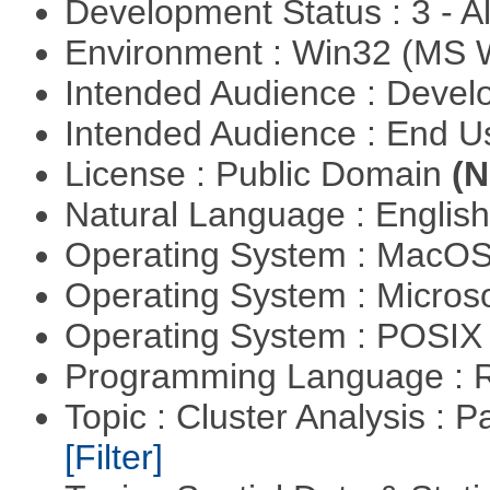
Development Status : 3 - 
Environment : Win32 (MS
Intended Audience : Devel
Intended Audience : End 
License : Public Domain
(N
Natural Language : Englis
Operating System : MacO
Operating System : Micros
Operating System : POSIX 
Programming Language : 
Topic : Cluster Analysis : P
[Filter]