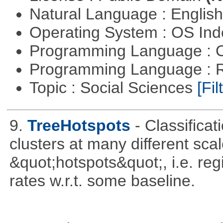
Natural Language : Englis
Operating System : OS In
Programming Language : 
Programming Language : 
Topic : Social Sciences
[Fil
9.
TreeHotspots
- Classificat
clusters at many different sca
&quot;hotspots&quot;, i.e. reg
rates w.r.t. some baseline.