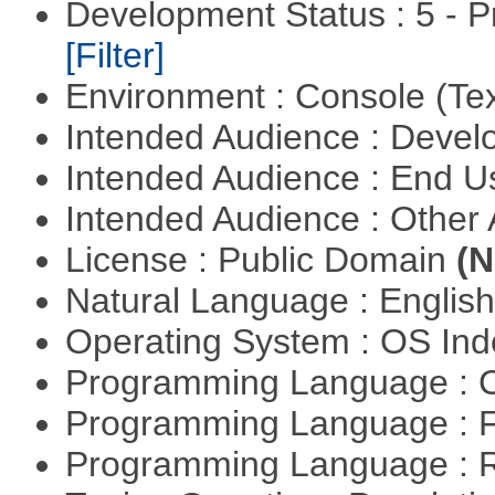
Development Status : 5 - P
[Filter]
Environment : Console (Te
Intended Audience : Devel
Intended Audience : End 
Intended Audience : Other
License : Public Domain
(N
Natural Language : Englis
Operating System : OS In
Programming Language : 
Programming Language : 
Programming Language : 