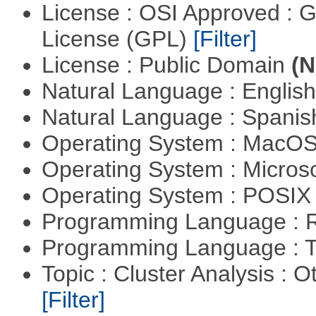
License : OSI Approved : 
License (GPL)
[Filter]
License : Public Domain
(N
Natural Language : Englis
Natural Language : Spani
Operating System : MacO
Operating System : Micros
Operating System : POSIX 
Programming Language : 
Programming Language : T
Topic : Cluster Analysis : O
[Filter]