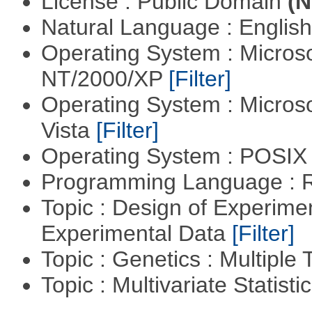
License : Public Domain
(N
Natural Language : Englis
Operating System : Micros
NT/2000/XP
[Filter]
Operating System : Micros
Vista
[Filter]
Operating System : POSIX 
Programming Language : 
Topic : Design of Experimen
Experimental Data
[Filter]
Topic : Genetics : Multiple 
Topic : Multivariate Statist