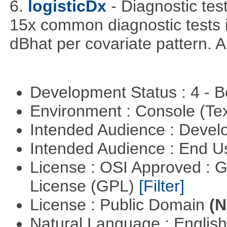
6.
logisticDx
- Diagnostic test
15x common diagnostic tests 
dBhat per covariate pattern. A
Development Status : 4 - 
Environment : Console (Te
Intended Audience : Devel
Intended Audience : End 
License : OSI Approved : 
License (GPL)
[Filter]
License : Public Domain
(N
Natural Language : Englis