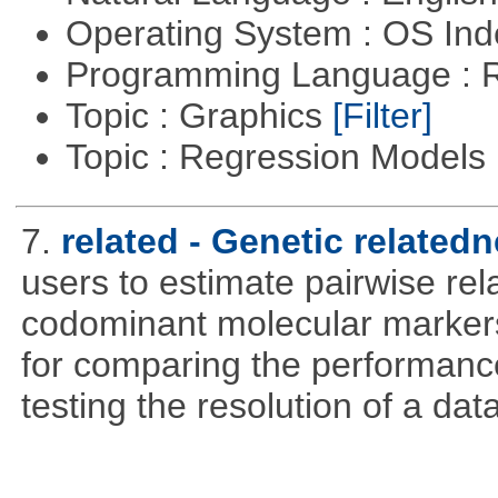
Operating System : OS In
Programming Language : 
Topic : Graphics
[Filter]
Topic : Regression Models
7.
related - Genetic relatedn
users to estimate pairwise rel
codominant molecular markers
for comparing the performance 
testing the resolution of a data