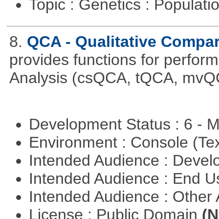
Topic : Genetics : Populat
8.
QCA - Qualitative Compar
provides functions for perfor
Analysis (csQCA, tQCA, mvQ
Development Status : 6 - 
Environment : Console (Te
Intended Audience : Devel
Intended Audience : End 
Intended Audience : Other
License : Public Domain
(N