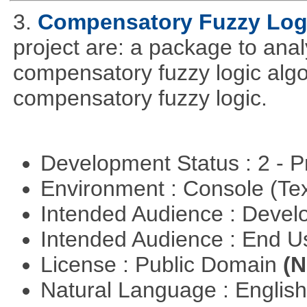
3.
Compensatory Fuzzy Log
project are: a package to ana
compensatory fuzzy logic algo
compensatory fuzzy logic.
Development Status : 2 - 
Environment : Console (Te
Intended Audience : Devel
Intended Audience : End 
License : Public Domain
(N
Natural Language : Englis