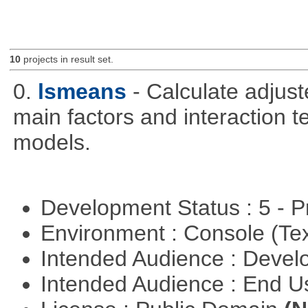
10
projects in result set.
0.
lsmeans
- Calculate adjus
main factors and interaction t
models.
Development Status : 5 - P
Environment : Console (Te
Intended Audience : Devel
Intended Audience : End 