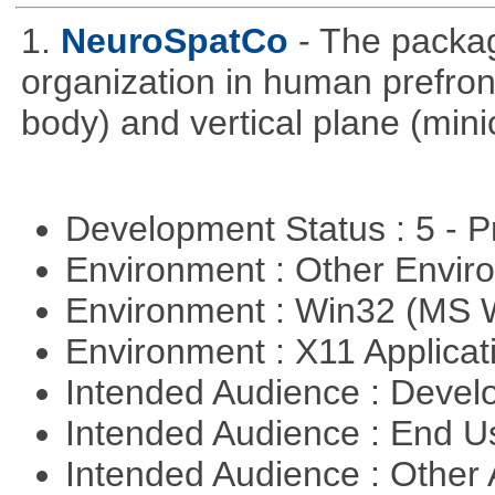
1.
NeuroSpatCo
- The packag
organization in human prefronta
body) and vertical plane (min
Development Status : 5 - P
Environment : Other Envi
Environment : Win32 (MS
Environment : X11 Applica
Intended Audience : Devel
Intended Audience : End 
Intended Audience : Other