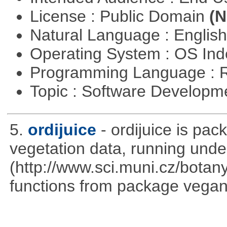
License : Public Domain
(N
Natural Language : Englis
Operating System : OS In
Programming Language : 
Topic : Software Develop
5.
ordijuice
- ordijuice is pa
vegetation data, running und
(http://www.sci.muni.cz/botany
functions from package vegan,