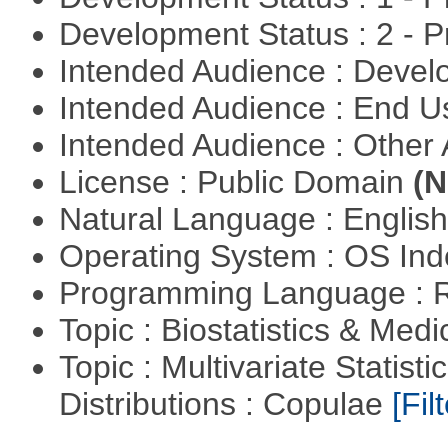
Development Status : 2 - 
Intended Audience : Devel
Intended Audience : End 
Intended Audience : Other
License : Public Domain
(N
Natural Language : Englis
Operating System : OS In
Programming Language : 
Topic : Biostatistics & Medi
Topic : Multivariate Statistic
Distributions : Copulae
[Filt