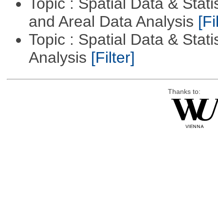
Topic : Spatial Data & Stat
and Areal Data Analysis
[Fi
Topic : Spatial Data & Statis
Analysis
[Filter]
Thanks to: