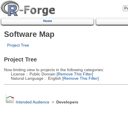
Home
Software Map
Project Tree
Project Tree
Now limiting view to projects in the following categories:
License :: Public Domain
[Remove This Filter]
Natural Language :: English
[Remove This Filter]
Intended Audience
>
Developers