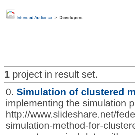
Intended Audience
>
Developers
1
project in result set.
0.
Simulation of clustered m
implementing the simulation 
http://www.slideshare.net/fed
simulation-method-for-clustere