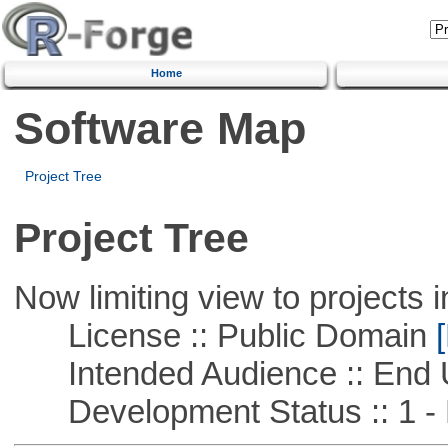
Home
Software Map
Project Tree
Project Tree
Now limiting view to projects i
License :: Public Domain
[
Intended Audience :: End 
Development Status :: 1 - 