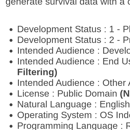
generate survival data with a 
Development Status : 1 - 
Development Status : 2 - 
Intended Audience : Devel
Intended Audience : End 
Filtering)
Intended Audience : Other
License : Public Domain
(N
Natural Language : Englis
Operating System : OS In
Programming Language : 