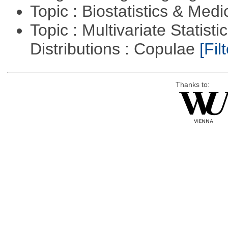
Topic : Biostatistics & Medi
Topic : Multivariate Statistic
Distributions : Copulae
[Filt
Thanks to: