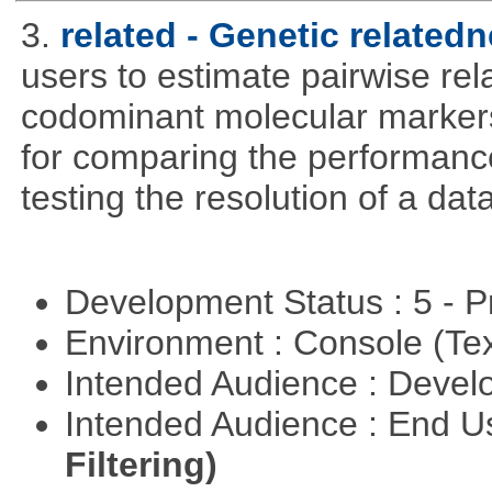
3.
related - Genetic relatedn
users to estimate pairwise rel
codominant molecular markers
for comparing the performance 
testing the resolution of a data
Development Status : 5 - P
Environment : Console (Te
Intended Audience : Devel
Intended Audience : End 
Filtering)