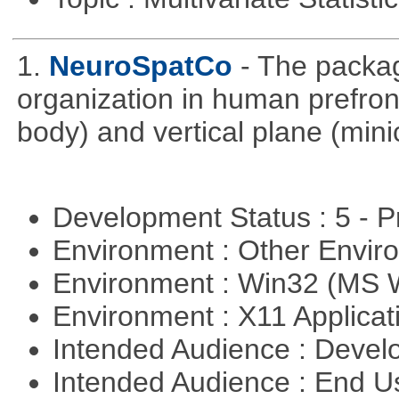
1.
NeuroSpatCo
- The packag
organization in human prefronta
body) and vertical plane (min
Development Status : 5 - P
Environment : Other Envi
Environment : Win32 (MS
Environment : X11 Applica
Intended Audience : Devel
Intended Audience : End 