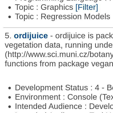
Topic : Graphics
[Filter]
Topic : Regression Models
5.
ordijuice
- ordijuice is pa
vegetation data, running und
(http://www.sci.muni.cz/botany
functions from package vegan,
Development Status : 4 - 
Environment : Console (Te
Intended Audience : Devel