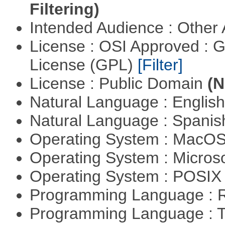
Filtering)
Intended Audience : Other
License : OSI Approved : 
License (GPL)
[Filter]
License : Public Domain
(N
Natural Language : Englis
Natural Language : Spani
Operating System : MacO
Operating System : Micros
Operating System : POSIX 
Programming Language : 
Programming Language : T