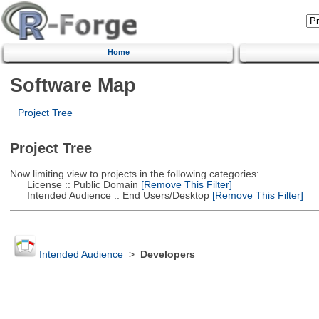
Home
Software Map
Project Tree
Project Tree
Now limiting view to projects in the following categories:
License :: Public Domain
[Remove This Filter]
Intended Audience :: End Users/Desktop
[Remove This Filter]
Intended Audience
>
Developers