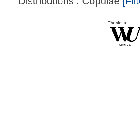
Distributions : Copulae
[Filt
Thanks to: