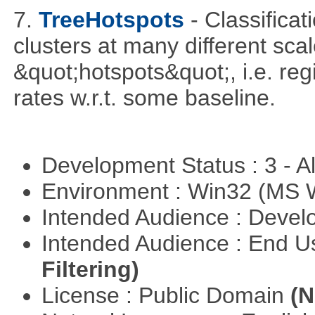
7.
TreeHotspots
- Classificat
clusters at many different sca
&quot;hotspots&quot;, i.e. reg
rates w.r.t. some baseline.
Development Status : 3 - 
Environment : Win32 (MS
Intended Audience : Devel
Intended Audience : End 
Filtering)
License : Public Domain
(N