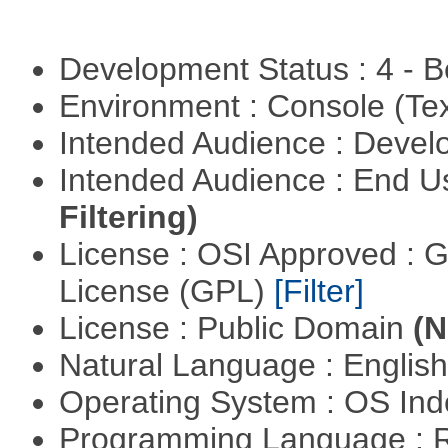
Development Status : 4 - 
Environment : Console (Te
Intended Audience : Devel
Intended Audience : End 
Filtering)
License : OSI Approved : 
License (GPL)
[Filter]
License : Public Domain
(N
Natural Language : Englis
Operating System : OS In
Programming Language : 