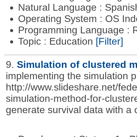
Natural Language : Spani
Operating System : OS In
Programming Language : 
Topic : Education
[Filter]
9.
Simulation of clustered m
implementing the simulation 
http://www.slideshare.net/fed
simulation-method-for-clustere
generate survival data with a 