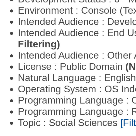
Environment : Console (Te
Intended Audience : Devel
Intended Audience : End 
Filtering)
Intended Audience : Other
License : Public Domain
(N
Natural Language : Englis
Operating System : OS In
Programming Language : 
Programming Language : 
Topic : Social Sciences
[Fil