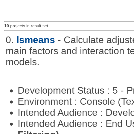
10
projects in result set.
0.
lsmeans
- Calculate adjus
main factors and interaction t
models.
Development Status : 5 - P
Environment : Console (Te
Intended Audience : Devel
Intended Audience : End 