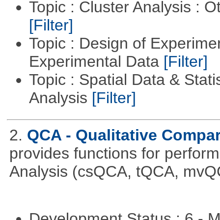
Topic : Cluster Analysis : O
[Filter]
Topic : Design of Experimen
Experimental Data
[Filter]
Topic : Spatial Data & Statis
Analysis
[Filter]
2.
QCA - Qualitative Compar
provides functions for perfor
Analysis (csQCA, tQCA, mvQ
Development Status : 6 - 