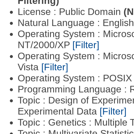
Filtering)
License : Public Domain
(N
Natural Language : Englis
Operating System : Micros
NT/2000/XP
[Filter]
Operating System : Micros
Vista
[Filter]
Operating System : POSIX 
Programming Language : 
Topic : Design of Experimen
Experimental Data
[Filter]
Topic : Genetics : Multiple 
Topic : Multivariate Statist