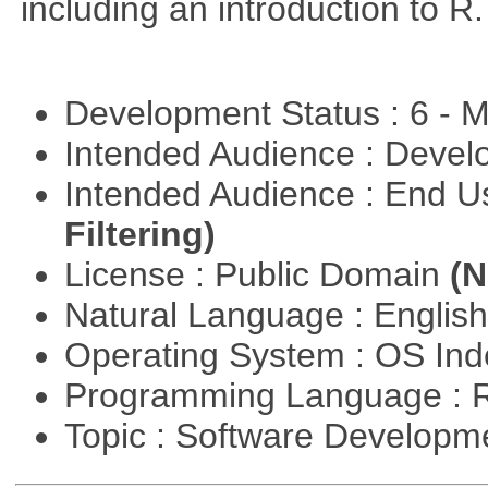
including an introduction to R.
Development Status : 6 - 
Intended Audience : Devel
Intended Audience : End 
Filtering)
License : Public Domain
(N
Natural Language : Englis
Operating System : OS In
Programming Language : 
Topic : Software Develop