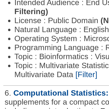
Intended Audience : End 
Filtering)
License : Public Domain
(N
Natural Language : Englis
Operating System : Micros
Programming Language : 
Topic : Bioinformatics : Vis
Topic : Multivariate Statistic
Multivariate Data
[Filter]
6.
Computational Statistics: 
supplements for a compact cou