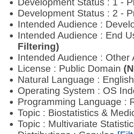
Development Status : 1 - 
Development Status : 2 - 
Intended Audience : Devel
Intended Audience : End 
Filtering)
Intended Audience : Other
License : Public Domain
(N
Natural Language : Englis
Operating System : OS In
Programming Language : 
Topic : Biostatistics & Medi
Topic : Multivariate Statistic