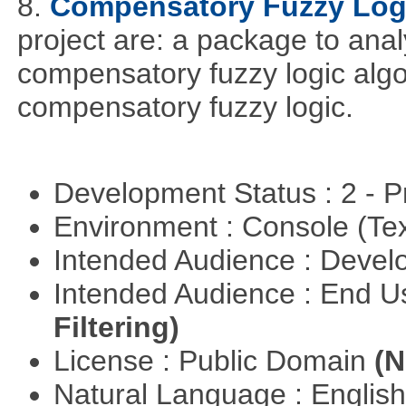
8.
Compensatory Fuzzy Log
project are: a package to ana
compensatory fuzzy logic algo
compensatory fuzzy logic.
Development Status : 2 - 
Environment : Console (Te
Intended Audience : Devel
Intended Audience : End 
Filtering)
License : Public Domain
(N
Natural Language : Englis