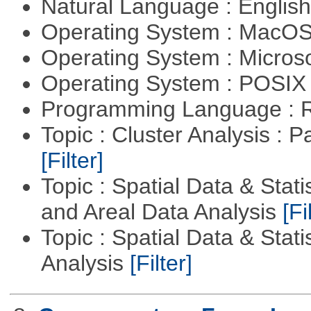
Natural Language : Englis
Operating System : MacO
Operating System : Micros
Operating System : POSIX 
Programming Language : 
Topic : Cluster Analysis : P
[Filter]
Topic : Spatial Data & Stat
and Areal Data Analysis
[Fi
Topic : Spatial Data & Statis
Analysis
[Filter]