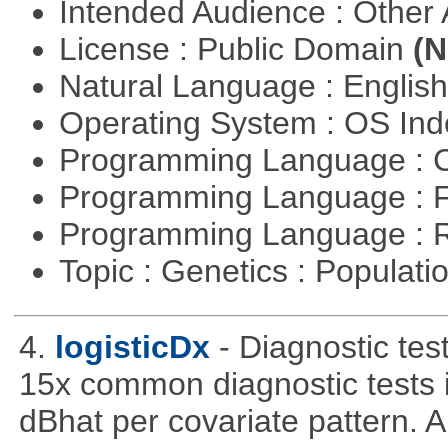
Intended Audience : Other
License : Public Domain
(N
Natural Language : Englis
Operating System : OS In
Programming Language : 
Programming Language : 
Programming Language : 
Topic : Genetics : Populat
4.
logisticDx
- Diagnostic test
15x common diagnostic tests 
dBhat per covariate pattern. A