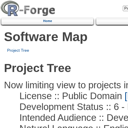
Home
Software Map
Project Tree
Project Tree
Now limiting view to projects i
License :: Public Domain
[
Development Status :: 6 - 
Intended Audience :: Deve