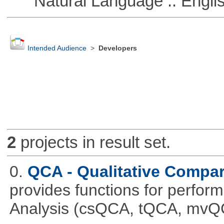
Natural Language :: Engli
Intended Audience
>
Developers
2
projects in result set.
0.
QCA - Qualitative Compar
provides functions for perfor
Analysis (csQCA, tQCA, mvQ