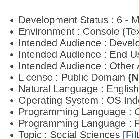
Development Status : 6 - 
Environment : Console (Te
Intended Audience : Devel
Intended Audience : End 
Intended Audience : Other
License : Public Domain
(N
Natural Language : Englis
Operating System : OS In
Programming Language : 
Programming Language : 
Topic : Social Sciences
[Fil