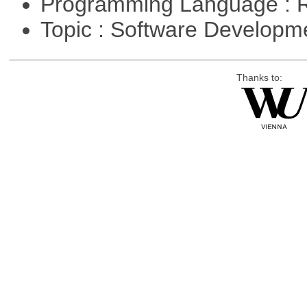
Programming Language : 
Topic : Software Develop
Thanks to: