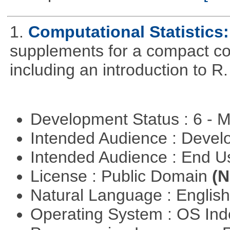
1.
Computational Statistics: 
supplements for a compact cou
including an introduction to R.
Development Status : 6 - 
Intended Audience : Devel
Intended Audience : End 
License : Public Domain
(N
Natural Language : Englis
Operating System : OS In