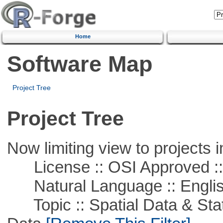
Home
Software Map
Project Tree
Project Tree
Now limiting view to projects i
License :: OSI Approved ::
Natural Language :: Engli
Topic :: Spatial Data & Stati