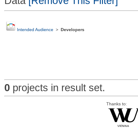
Data
[Remove This Filter]
Intended Audience
>
Developers
0
projects in result set.
Thanks to: