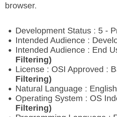
browser.
Development Status : 5 - P
Intended Audience : Devel
Intended Audience : End 
Filtering)
License : OSI Approved : 
Filtering)
Natural Language : Englis
Operating System : OS In
Filtering)