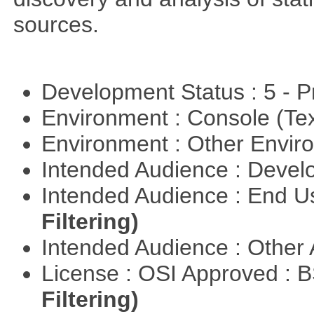
sources.
Development Status : 5 - P
Environment : Console (Te
Environment : Other Envi
Intended Audience : Devel
Intended Audience : End 
Filtering)
Intended Audience : Other
License : OSI Approved : 
Filtering)