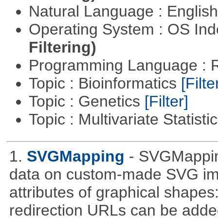
Natural Language : Englis
Operating System : OS In
Filtering)
Programming Language : 
Topic : Bioinformatics
[Filte
Topic : Genetics
[Filter]
Topic : Multivariate Statisti
1.
SVGMapping
- SVGMapping
data on custom-made SVG ima
attributes of graphical shapes:
redirection URLs can be adde