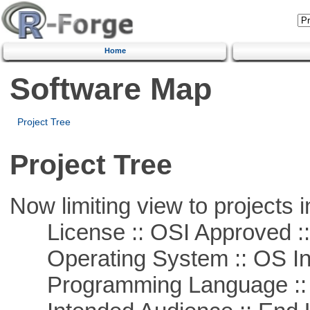
Home
Software Map
Project Tree
Project Tree
Now limiting view to projects i
License :: OSI Approved ::
Operating System :: OS In
Programming Language ::