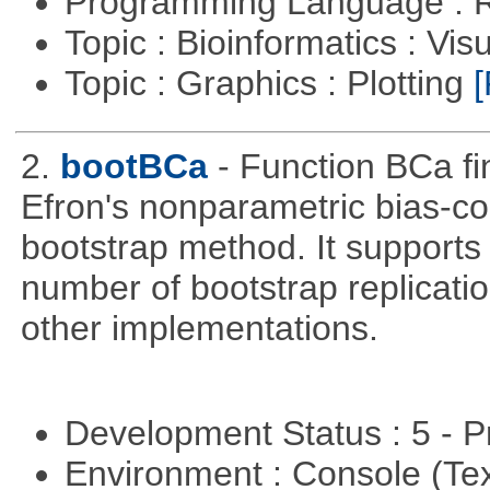
Programming Language : 
Topic : Bioinformatics : Vis
Topic : Graphics : Plotting
[
2.
bootBCa
- Function BCa fi
Efron's nonparametric bias-c
bootstrap method. It supports
number of bootstrap replicati
other implementations.
Development Status : 5 - P
Environment : Console (Te