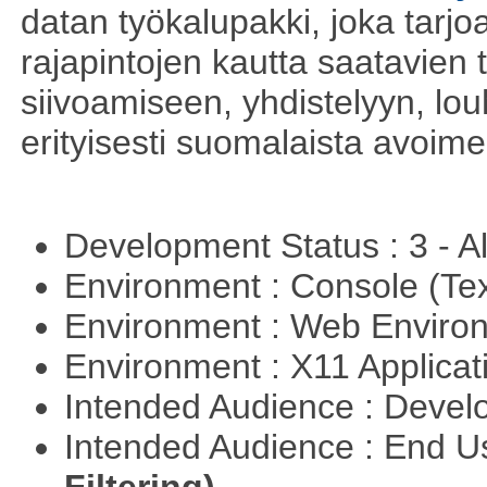
datan työkalupakki, joka tarjoa
rajapintojen kautta saatavien 
siivoamiseen, yhdistelyyn, louh
erityisesti suomalaista avoim
Development Status : 3 - 
Environment : Console (Te
Environment : Web Envir
Environment : X11 Applica
Intended Audience : Devel
Intended Audience : End 