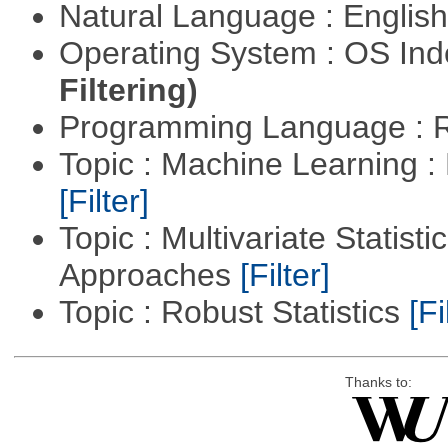
Natural Language : Englis
Operating System : OS In
Filtering)
Programming Language : 
Topic : Machine Learning 
[Filter]
Topic : Multivariate Statisti
Approaches
[Filter]
Topic : Robust Statistics
[Fi
Thanks to: