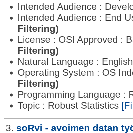
Intended Audience : Devel
Intended Audience : End 
Filtering)
License : OSI Approved : 
Filtering)
Natural Language : Englis
Operating System : OS In
Filtering)
Programming Language : 
Topic : Robust Statistics
[Fi
3.
soRvi - avoimen datan ty