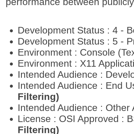
performance between publicly
Development Status : 4 - 
Development Status : 5 - P
Environment : Console (Te
Environment : X11 Applica
Intended Audience : Devel
Intended Audience : End 
Filtering)
Intended Audience : Other
License : OSI Approved : 
Filtering)