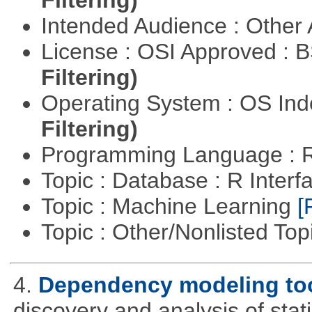
Filtering)
Intended Audience : Other
License : OSI Approved : 
Filtering)
Operating System : OS In
Filtering)
Programming Language : 
Topic : Database : R Inter
Topic : Machine Learning
[
Topic : Other/Nonlisted Top
4.
Dependency modeling to
discovery and analysis of sta