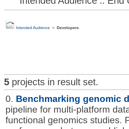
Intended Audience :: End 
Intended Audience
>
Developers
5
projects in result set.
0.
Benchmarking genomic da
pipeline for multi-platform dat
functional genomics studies. 