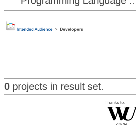
Programming Language ::
Intended Audience
>
Developers
0
projects in result set.
Thanks to: