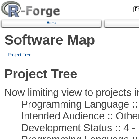
Home
Software Map
Project Tree
Project Tree
Now limiting view to projects i
Programming Language :: 
Intended Audience :: Other
Development Status :: 4 - 