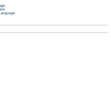
age
tem
Language