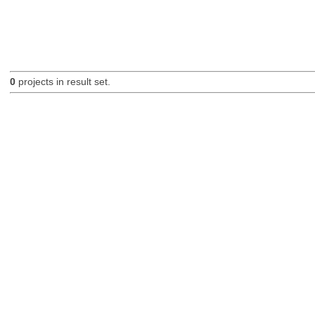
0
projects in result set.