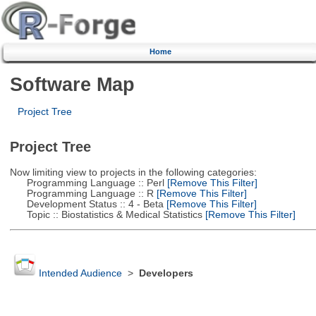
Home
Software Map
Project Tree
Project Tree
Now limiting view to projects in the following categories:
Programming Language :: Perl
[Remove This Filter]
Programming Language :: R
[Remove This Filter]
Development Status :: 4 - Beta
[Remove This Filter]
Topic :: Biostatistics & Medical Statistics
[Remove This Filter]
Intended Audience
>
Developers