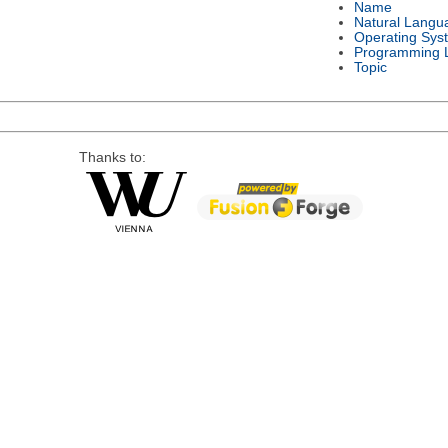
Name
Natural Langu
Operating Sys
Programming 
Topic
Thanks to: