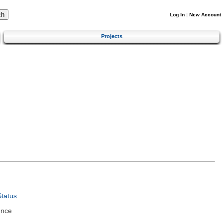
Log In
|
New Account
Projects
tatus
ence