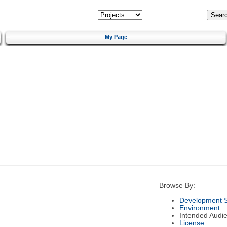
My Page
Browse By:
Development S
Environment
Intended Audi
License