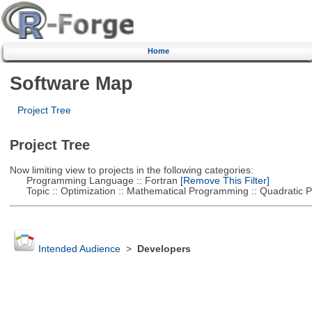
Home
Software Map
Project Tree
Project Tree
Now limiting view to projects in the following categories:
Programming Language :: Fortran
[Remove This Filter]
Topic :: Optimization :: Mathematical Programming :: Quadratic
Intended Audience
>
Developers