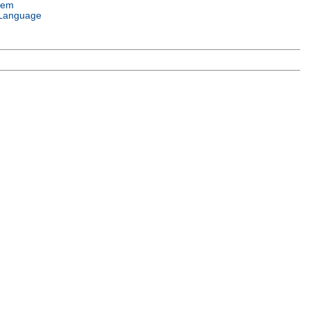
tem
Language