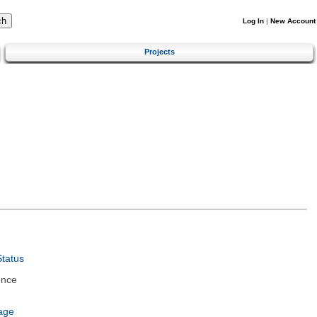
Log In
|
New Account
Projects
tatus
ence
age