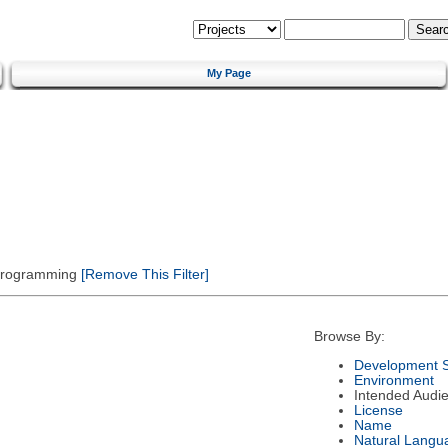
My Page
 Programming
[Remove This Filter]
Browse By:
Development S
Environment
Intended Audi
License
Name
Natural Langu