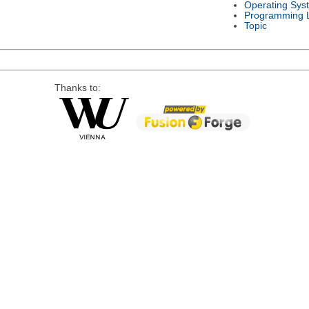
Operating Sys
Programming 
Topic
Thanks to: