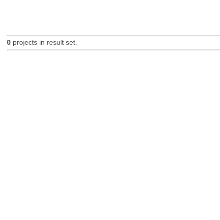
0
projects in result set.