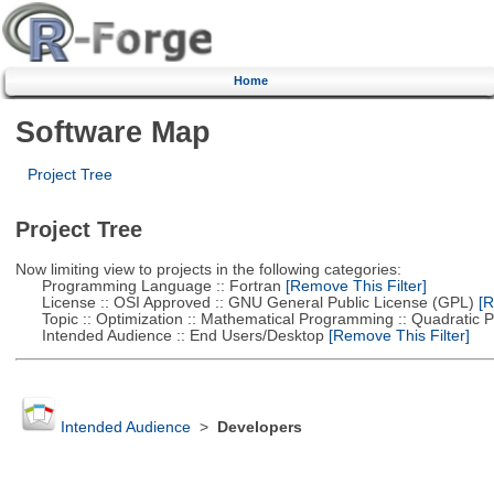
Home
Software Map
Project Tree
Project Tree
Now limiting view to projects in the following categories:
Programming Language :: Fortran
[Remove This Filter]
License :: OSI Approved :: GNU General Public License (GPL)
[R
Topic :: Optimization :: Mathematical Programming :: Quadratic
Intended Audience :: End Users/Desktop
[Remove This Filter]
Intended Audience
>
Developers