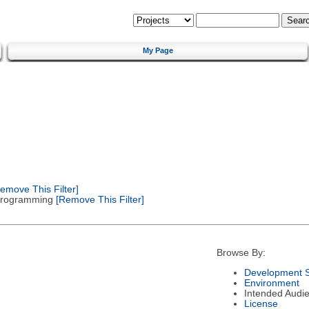
My Page
emove This Filter]
 Programming
[Remove This Filter]
Browse By:
Development S
Environment
Intended Audi
License