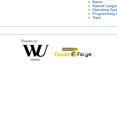
Name
Natural Langu
Operating Sys
Programming 
Topic
Thanks to: