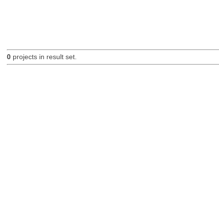
0
projects in result set.