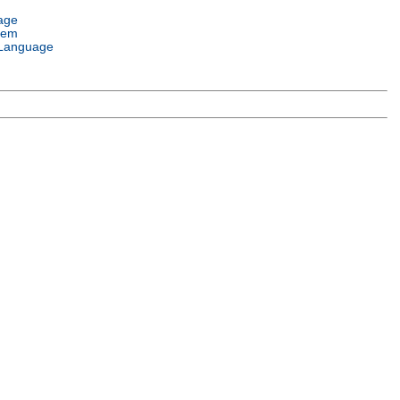
age
tem
Language