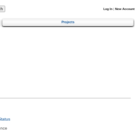
Log In
|
New Account
Projects
tatus
ence