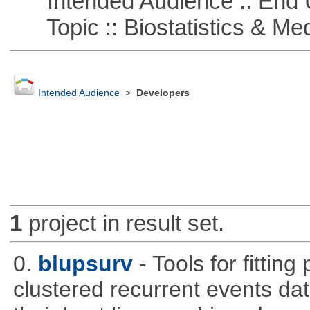
Intended Audience :: End 
Topic :: Biostatistics & Medi
Intended Audience
>
Developers
1
project in result set.
0.
blupsurv
- Tools for fittin
clustered recurrent events dat