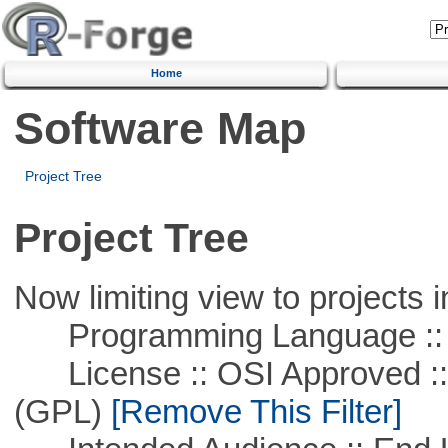
Home
Software Map
Project Tree
Project Tree
Now limiting view to projects i
Programming Language :: 
License :: OSI Approved ::
(GPL)
[Remove This Filter]