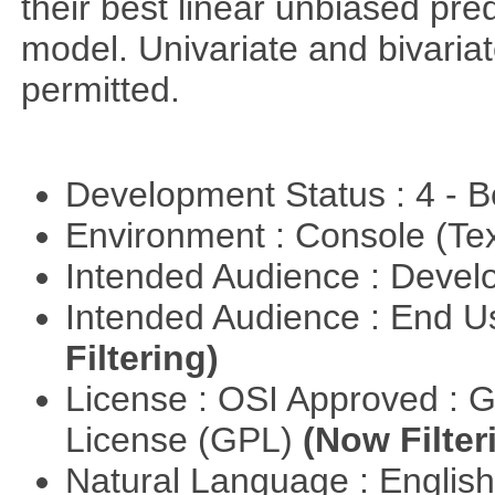
their best linear unbiased pre
model. Univariate and bivaria
permitted.
Development Status : 4 - 
Environment : Console (Te
Intended Audience : Devel
Intended Audience : End 
Filtering)
License : OSI Approved : 
License (GPL)
(Now Filter
Natural Language : Englis