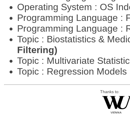
Operating System : OS In
Programming Language : 
Programming Language : 
Topic : Biostatistics & Medi
Filtering)
Topic : Multivariate Statisti
Topic : Regression Models
Thanks to: