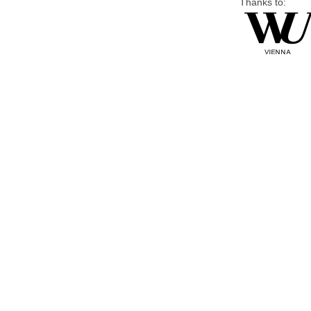
Thanks to: