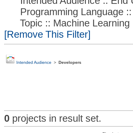
Intended Audience :: End 
Programming Language ::
Topic :: Machine Learning ::
[Remove This Filter]
Intended Audience
>
Developers
0
projects in result set.