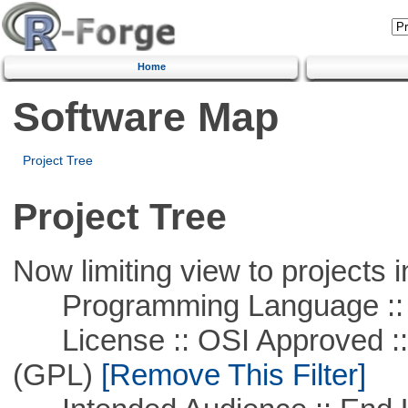
Home
Software Map
Project Tree
Project Tree
Now limiting view to projects i
Programming Language :: 
License :: OSI Approved ::
(GPL)
[Remove This Filter]