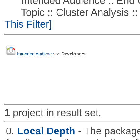
Intended Audience :: End 
Topic :: Cluster Analysis :: 
This Filter]
Intended Audience
>
Developers
1
project in result set.
0.
Local Depth
- The package