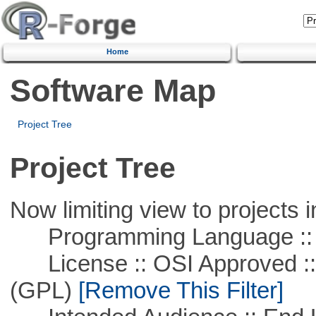
Home
Software Map
Project Tree
Project Tree
Now limiting view to projects i
Programming Language :: 
License :: OSI Approved ::
(GPL)
[Remove This Filter]