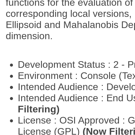
functions for the evaluation o
corresponding local versions,
Ellipsoid and Mahalanobis De
dimension.
Development Status : 2 - 
Environment : Console (Te
Intended Audience : Devel
Intended Audience : End 
Filtering)
License : OSI Approved : 
License (GPL)
(Now Filter