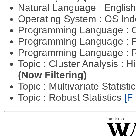
Natural Language : Englis
Operating System : OS In
Programming Language : 
Programming Language : 
Programming Language : 
Topic : Cluster Analysis : H
(Now Filtering)
Topic : Multivariate Statisti
Topic : Robust Statistics
[Fi
Thanks to: