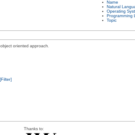
Name
Natural Langu
Operating Sys
Programming 
Topic
bject oriented approach.
[Filter]
Thanks to: