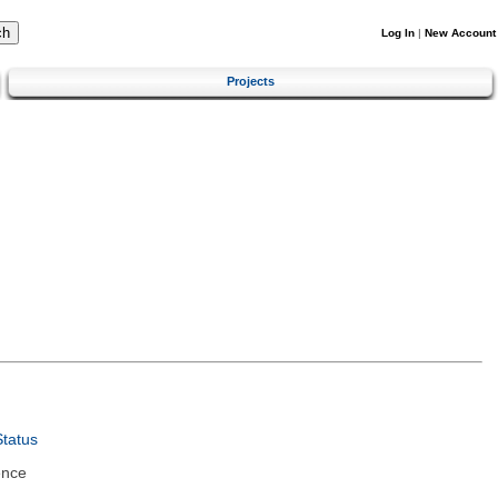
Log In
|
New Account
Projects
tatus
ence