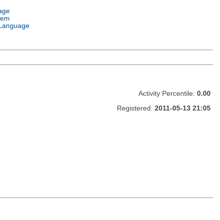
age
tem
Language
Activity Percentile:
0.00
Registered:
2011-05-13 21:05