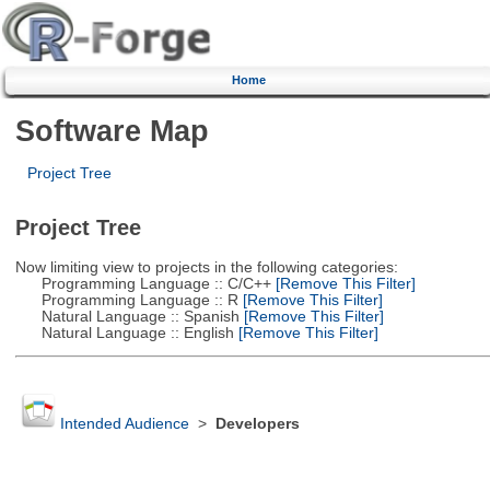
Home
Software Map
Project Tree
Project Tree
Now limiting view to projects in the following categories:
Programming Language :: C/C++
[Remove This Filter]
Programming Language :: R
[Remove This Filter]
Natural Language :: Spanish
[Remove This Filter]
Natural Language :: English
[Remove This Filter]
Intended Audience
>
Developers