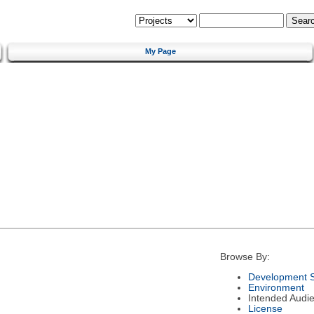
My Page
Browse By:
Development S
Environment
Intended Audi
License