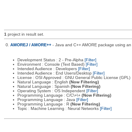
1
project in result set.
0.
AMOREJ / AMORE++
- Java and C++ AMORE package using an o
Development Status : 2 - Pre-Alpha
[Filter]
Environment : Console (Text Based)
[Filter]
Intended Audience : Developers
[Filter]
Intended Audience : End Users/Desktop
[Filter]
License : OSI Approved : GNU General Public License (GPL)
Natural Language : English
(Now Filtering)
Natural Language : Spanish
(Now Filtering)
Operating System : OS Independent
[Filter]
Programming Language : C/C\+\+
(Now Filtering)
Programming Language : Java
[Filter]
Programming Language : R
(Now Filtering)
Topic : Machine Learning : Neural Networks
[Filter]