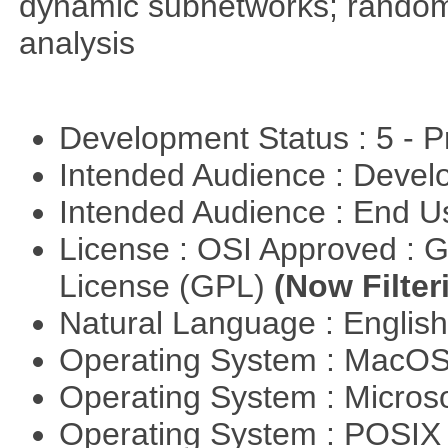
dynamic subnetworks; random 
analysis
Development Status : 5 - P
Intended Audience : Devel
Intended Audience : End 
License : OSI Approved : 
License (GPL)
(Now Filter
Natural Language : Englis
Operating System : MacO
Operating System : Micros
Operating System : POSIX 