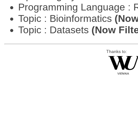
Programming Language : 
Topic : Bioinformatics
(Now 
Topic : Datasets
(Now Filte
Thanks to: