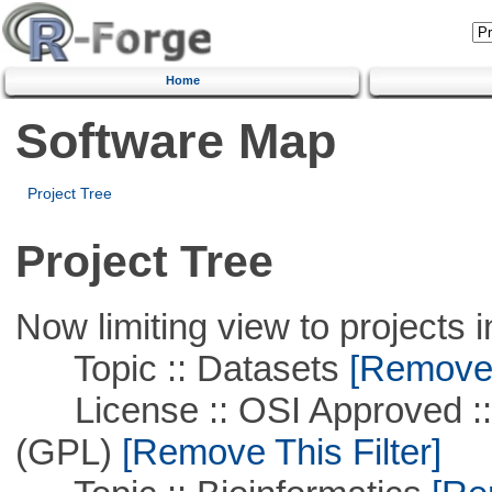
Home
Software Map
Project Tree
Project Tree
Now limiting view to projects i
Topic :: Datasets
[Remove T
License :: OSI Approved ::
(GPL)
[Remove This Filter]