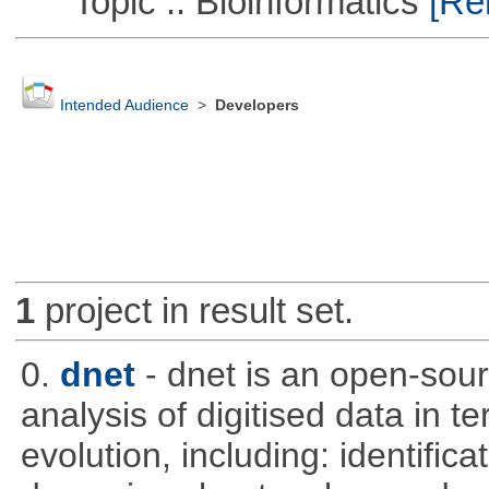
Topic :: Bioinformatics
[Rem
Intended Audience
>
Developers
1
project in result set.
0.
dnet
- dnet is an open-sou
analysis of digitised data in 
evolution, including: identific