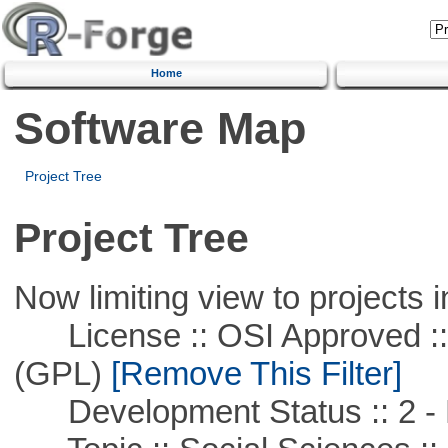
Home
Software Map
Project Tree
Project Tree
Now limiting view to projects i
License :: OSI Approved ::
(GPL)
[Remove This Filter]
Development Status :: 2 - 