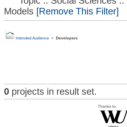
Topic :: Social Sciences :: 
Models
[Remove This Filter]
Intended Audience
>
Developers
0
projects in result set.
Thanks to: