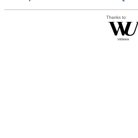
Thanks to: