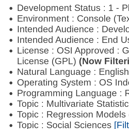
Development Status : 1 - 
Environment : Console (Te
Intended Audience : Devel
Intended Audience : End 
License : OSI Approved : 
License (GPL)
(Now Filter
Natural Language : Englis
Operating System : OS In
Programming Language : 
Topic : Multivariate Statisti
Topic : Regression Models
Topic : Social Sciences
[Fil