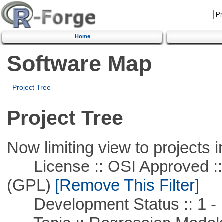
Home
Software Map
Project Tree
Project Tree
Now limiting view to projects i
License :: OSI Approved ::
(GPL)
[Remove This Filter]
Development Status :: 1 - 