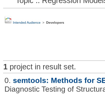
Topic :: Regression Model
Intended Audience
>
Developers
1
project in result set.
0.
semtools: Methods for S
Diagnostic Testing of Structu