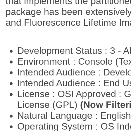
that implements the partitione
package has been extensively
and Fluorescence Lifetime Im
Development Status : 3 - 
Environment : Console (Te
Intended Audience : Devel
Intended Audience : End 
License : OSI Approved : 
License (GPL)
(Now Filter
Natural Language : Englis
Operating System : OS In