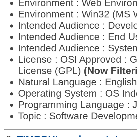
Environment : Web Envir
Environment : Win32 (MS
Intended Audience : Devel
Intended Audience : End 
Intended Audience : Syste
License : OSI Approved : 
License (GPL)
(Now Filter
Natural Language : Englis
Operating System : OS In
Programming Language : 
Topic : Software Developme