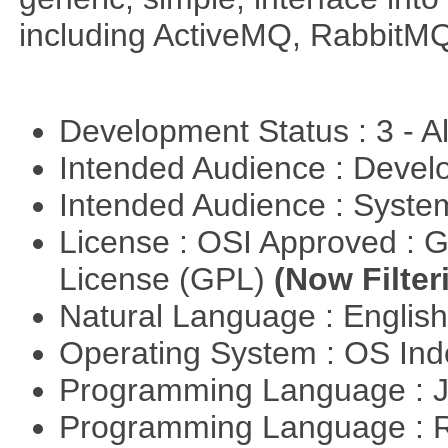
including ActiveMQ, RabbitMQ
Development Status : 3 - 
Intended Audience : Devel
Intended Audience : Syste
License : OSI Approved : 
License (GPL)
(Now Filter
Natural Language : Englis
Operating System : OS In
Programming Language : 
Programming Language : 