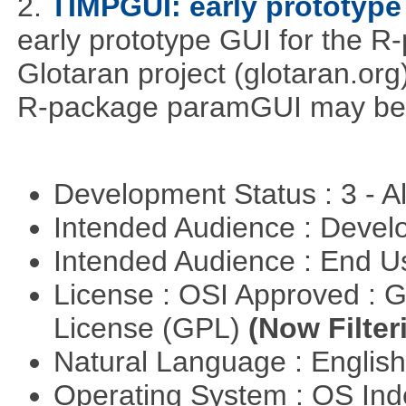
2.
TIMPGUI: early prototype
early prototype GUI for the 
Glotaran project (glotaran.or
R-package paramGUI may be a 
Development Status : 3 - 
Intended Audience : Devel
Intended Audience : End 
License : OSI Approved : 
License (GPL)
(Now Filter
Natural Language : Englis
Operating System : OS In