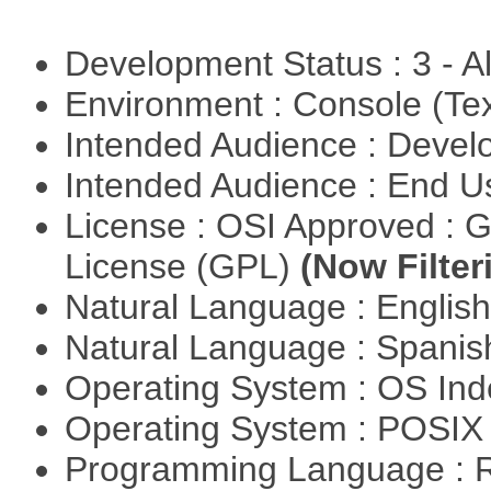
Development Status : 3 - 
Environment : Console (Te
Intended Audience : Devel
Intended Audience : End 
License : OSI Approved : 
License (GPL)
(Now Filter
Natural Language : Englis
Natural Language : Spani
Operating System : OS In
Operating System : POSIX 
Programming Language : 