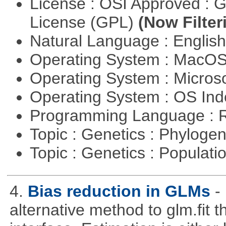
License : OSI Approved : 
License (GPL)
(Now Filter
Natural Language : Englis
Operating System : MacO
Operating System : Micros
Operating System : OS In
Programming Language : 
Topic : Genetics : Phyloge
Topic : Genetics : Populat
4.
Bias reduction in GLMs
-
alternative method to glm.fit 