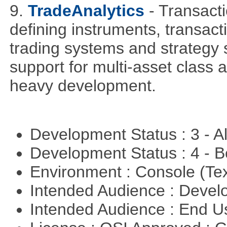
9.
TradeAnalytics
- Transacti
defining instruments, transact
trading systems and strategy s
support for multi-asset class an
heavy development.
Development Status : 3 - 
Development Status : 4 - 
Environment : Console (Te
Intended Audience : Devel
Intended Audience : End 