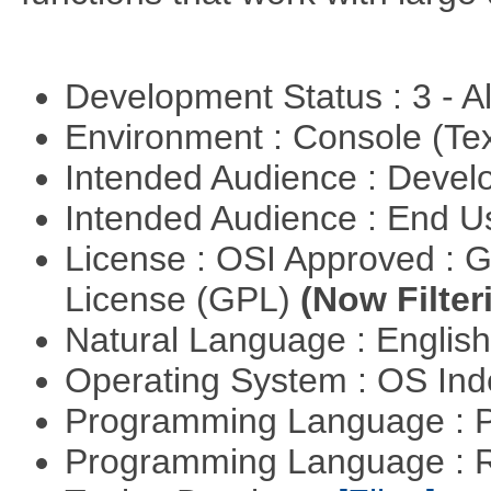
Development Status : 3 - 
Environment : Console (Te
Intended Audience : Devel
Intended Audience : End 
License : OSI Approved : 
License (GPL)
(Now Filter
Natural Language : Englis
Operating System : OS In
Programming Language :
Programming Language : 