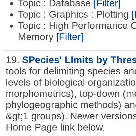
Topic : Database
[Filter]
Topic : Graphics : Plotting
[
Topic : High Performance 
Memory
[Filter]
19.
SPecies' LImits by Thres
tools for delimiting species
levels of biological organizat
morphometrics), top-down (me
phylogeographic methods) and
&gt;1 groups). Newer versions
Home Page link below.