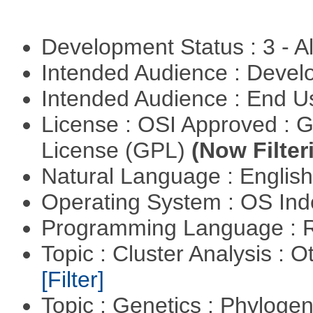
Development Status : 3 - 
Intended Audience : Devel
Intended Audience : End 
License : OSI Approved : 
License (GPL)
(Now Filter
Natural Language : Englis
Operating System : OS In
Programming Language : 
Topic : Cluster Analysis : O
[Filter]
Topic : Genetics : Phyloge