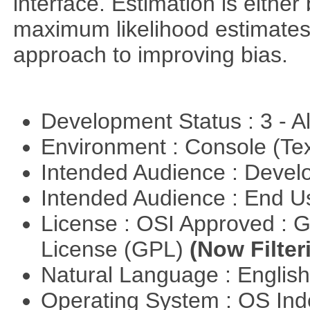
interface. Estimation is either
maximum likelihood estimates
approach to improving bias.
Development Status : 3 - 
Environment : Console (Te
Intended Audience : Devel
Intended Audience : End 
License : OSI Approved : 
License (GPL)
(Now Filter
Natural Language : Englis
Operating System : OS In