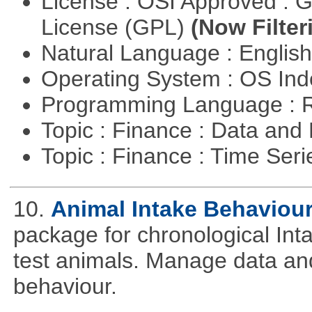
License : OSI Approved : 
License (GPL)
(Now Filter
Natural Language : Englis
Operating System : OS In
Programming Language : 
Topic : Finance : Data a
Topic : Finance : Time Ser
10.
Animal Intake Behaviou
package for chronological Int
test animals. Manage data and
behaviour.