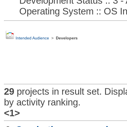
Development Status :: 3 - 
Operating System :: OS In
Intended Audience
>
Developers
29
projects in result set. Disp
by activity ranking.
<1>