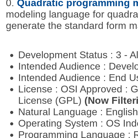
0.
Quadratic programming 
modeling language for quadrat
generate the standard form ma
Development Status : 3 - 
Intended Audience : Devel
Intended Audience : End 
License : OSI Approved : 
License (GPL)
(Now Filter
Natural Language : Englis
Operating System : OS In
Programming Language : 