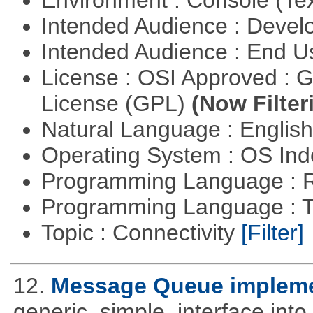
Environment : Console (Te
Intended Audience : Devel
Intended Audience : End 
License : OSI Approved : 
License (GPL)
(Now Filter
Natural Language : Englis
Operating System : OS In
Programming Language : 
Programming Language : T
Topic : Connectivity
[Filter]
12.
Message Queue implemen
generic, simple, interface int