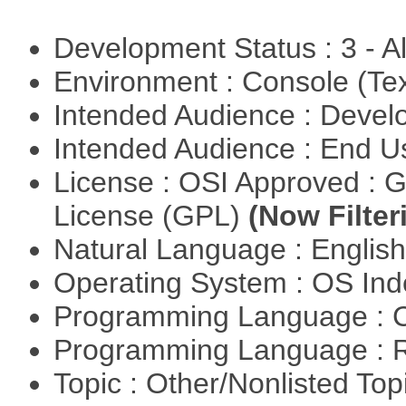
Development Status : 3 - 
Environment : Console (Te
Intended Audience : Devel
Intended Audience : End 
License : OSI Approved : 
License (GPL)
(Now Filter
Natural Language : Englis
Operating System : OS In
Programming Language : 
Programming Language : 
Topic : Other/Nonlisted Top