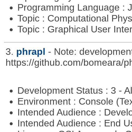
Programming Language : 
Topic : Computational Phy
Topic : Graphical User Inte
3.
phrapl
- Note: development
https://github.com/bomeara/p
Development Status : 3 - 
Environment : Console (Te
Intended Audience : Devel
Intended Audience : End 