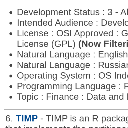
Development Status : 3 - 
Intended Audience : Devel
License : OSI Approved : 
License (GPL)
(Now Filter
Natural Language : Englis
Natural Language : Russi
Operating System : OS In
Programming Language : 
Topic : Finance : Data a
6.
TIMP
- TIMP is an R packag