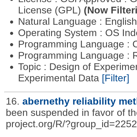
License (GPL)
(Now Filter
Natural Language : Englis
Operating System : OS In
Programming Language : 
Programming Language : 
Topic : Design of Experimen
Experimental Data
[Filter]
16.
abernethy reliability me
been suspended in favor of the
project.org/R/?group_id=2252