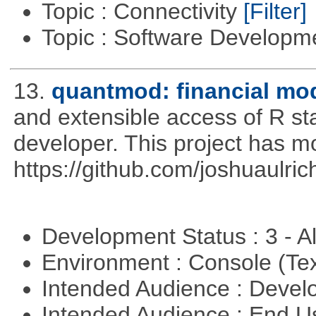
Topic : Connectivity
[Filter]
Topic : Software Develop
13.
quantmod: financial mod
and extensible access of R stat
developer. This project has 
https://github.com/joshuaulri
Development Status : 3 - 
Environment : Console (Te
Intended Audience : Devel
Intended Audience : End 