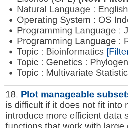
Natural Language : Englis
Operating System : OS In
Programming Language : 
Programming Language : 
Topic : Bioinformatics
[Filte
Topic : Genetics : Phyloge
Topic : Multivariate Statisti
18.
Plot manageable subsets
is difficult if it does not fit 
introduce more efficient data s
functions that work with large 