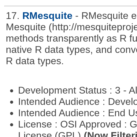
17.
RMesquite
- RMesquite e
Mesquite (http://mesquiteproj
methods transparently as R f
native R data types, and con
R data types.
Development Status : 3 - 
Intended Audience : Devel
Intended Audience : End 
License : OSI Approved : 
License (GPL)
(Now Filter