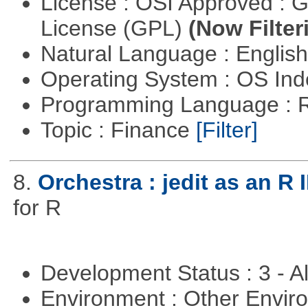
License : OSI Approved : 
License (GPL)
(Now Filter
Natural Language : Englis
Operating System : OS In
Programming Language : 
Topic : Finance
[Filter]
8.
Orchestra : jedit as an R 
for R
Development Status : 3 - 
Environment : Other Envi