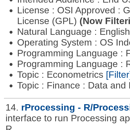
License : OSI Approved : 
License (GPL)
(Now Filter
Natural Language : Englis
Operating System : OS In
Programming Language : 
Programming Language : 
Topic : Econometrics
[Filter
Topic : Finance : Data a
14.
rProcessing - R/Process
interface to run Processing ap
R.