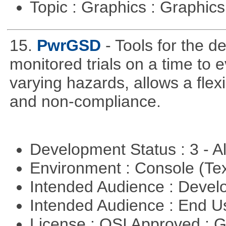
Topic : Graphics : Graphi
15.
PwrGSD
- Tools for the d
monitored trials on a time to 
varying hazards, allows a flex
and non-compliance.
Development Status : 3 - 
Environment : Console (Te
Intended Audience : Devel
Intended Audience : End 
License : OSI Approved : 