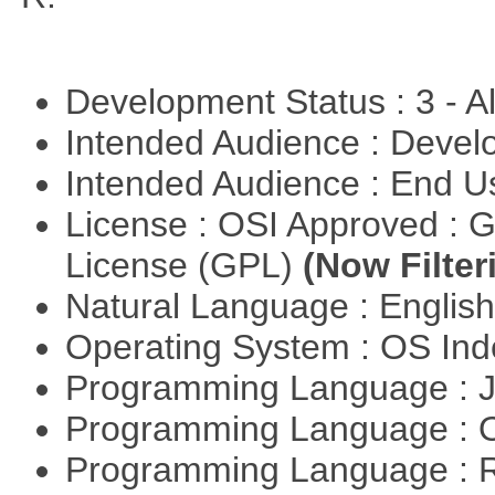
Development Status : 3 - 
Intended Audience : Devel
Intended Audience : End 
License : OSI Approved : 
License (GPL)
(Now Filter
Natural Language : Englis
Operating System : OS In
Programming Language : 
Programming Language : 
Programming Language : 