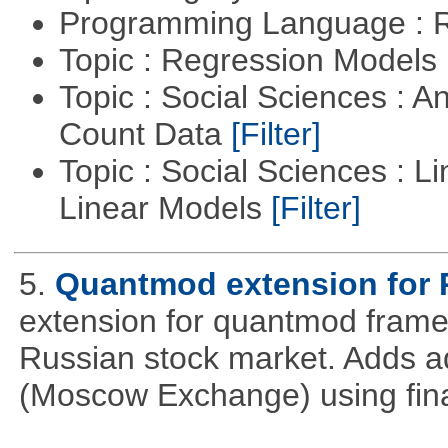
Programming Language : 
Topic : Regression Models
Topic : Social Sciences : A
Count Data
[Filter]
Topic : Social Sciences : L
Linear Models
[Filter]
5.
Quantmod extension for 
extension for quantmod framew
Russian stock market. Adds a
(Moscow Exchange) using fin