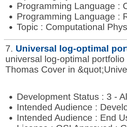
Programming Language : 
Programming Language : 
Topic : Computational Phy
7.
Universal log-optimal por
universal log-optimal portfolio
Thomas Cover in &quot;Univer
Development Status : 3 - 
Intended Audience : Devel
Intended Audience : End 