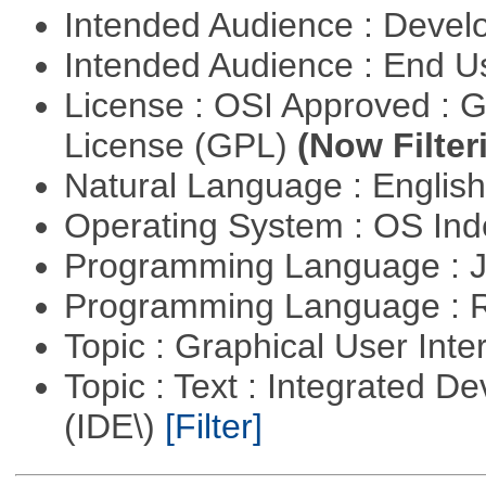
Intended Audience : Devel
Intended Audience : End 
License : OSI Approved : 
License (GPL)
(Now Filter
Natural Language : Englis
Operating System : OS In
Programming Language : 
Programming Language : 
Topic : Graphical User Inte
Topic : Text : Integrated 
(IDE\)
[Filter]