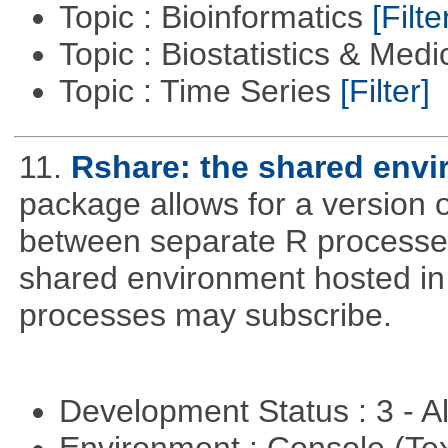
Topic : Bioinformatics
[Filte
Topic : Biostatistics & Medi
Topic : Time Series
[Filter]
11.
Rshare: the shared env
package allows for a version 
between separate R processes.
shared environment hosted in
processes may subscribe.
Development Status : 3 - 