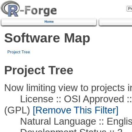
Home
Software Map
Project Tree
Project Tree
Now limiting view to projects i
License :: OSI Approved ::
(GPL)
[Remove This Filter]
Natural Language :: Engli