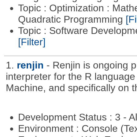
Topic : Optimization : Mat
Quadratic Programming
[Fi
Topic : Software Developm
[Filter]
1.
renjin
- Renjin is ongoing 
interpreter for the R language 
Machine, and specifically on
Development Status : 3 - 
Environment : Console (Te