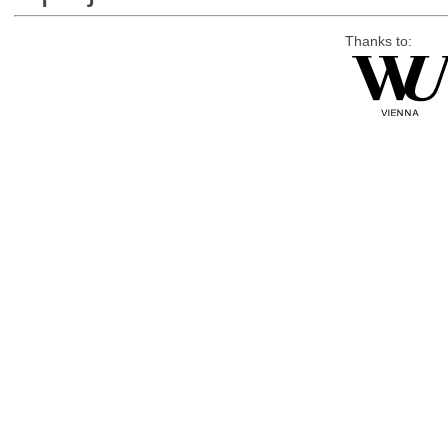
Thanks to: