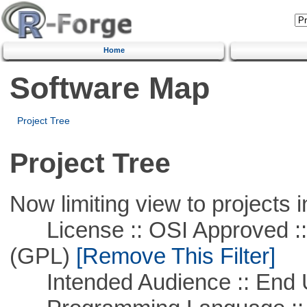
Home
Software Map
Project Tree
Project Tree
Now limiting view to projects i
License :: OSI Approved ::
(GPL)
[Remove This Filter]
Intended Audience :: End 