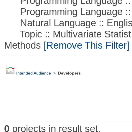
Programming Language :: 
Programming Language ::
Natural Language :: Engli
Topic :: Multivariate Statisti
Methods
[Remove This Filter]
Intended Audience
>
Developers
0
projects in result set.