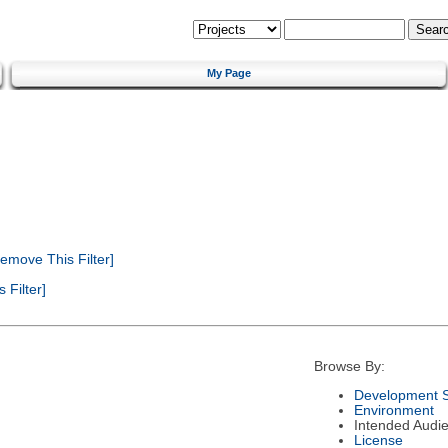
My Page
emove This Filter]
Filter]
Browse By:
Development S
Environment
Intended Audi
License