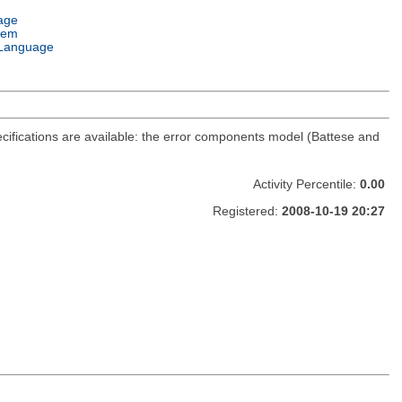
age
tem
Language
cifications are available: the error components model (Battese and
Activity Percentile:
0.00
Registered:
2008-10-19 20:27