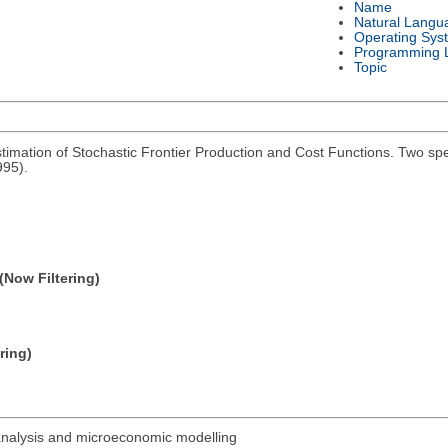
Name
Natural Langu
Operating Sys
Programming 
Topic
imation of Stochastic Frontier Production and Cost Functions. Two spe
995).
(Now Filtering)
ring)
analysis and microeconomic modelling