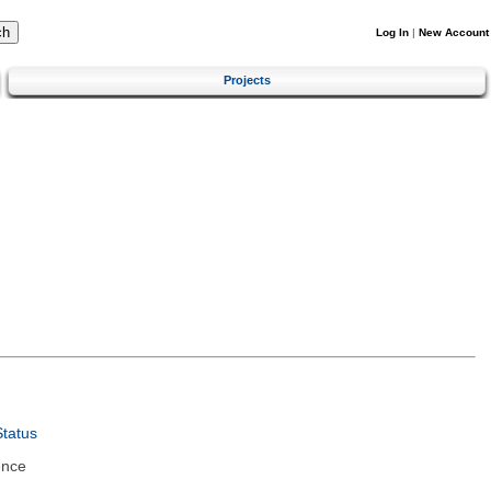
Log In
|
New Account
Projects
tatus
ence