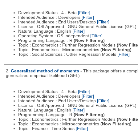
Development Status : 4 - Beta
[Filter]
Intended Audience : Developers
[Filter]
Intended Audience : End Users/Desktop
[Filter]
License : OSI Approved : GNU General Public License (GPL)
Natural Language : English
[Filter]
Operating System : OS Independent
[Filter]
Programming Language : R
(Now Filtering)
Topic : Econometrics : Further Regression Models
(Now Filte
Topic : Econometrics : Microeconometrics
(Now Filtering)
Topic : Social Sciences : Other Regression Models
[Filter]
2.
Generalized method of moments
- This package offers a comp
generalized empirical likelihood (GEL).
Development Status : 4 - Beta
[Filter]
Intended Audience : Developers
[Filter]
Intended Audience : End Users/Desktop
[Filter]
License : OSI Approved : GNU General Public License (GPL)
Natural Language : English
[Filter]
Programming Language : R
(Now Filtering)
Topic : Econometrics : Further Regression Models
(Now Filte
Topic : Econometrics : Microeconometrics
(Now Filtering)
Topic : Finance : Time Series
[Filter]