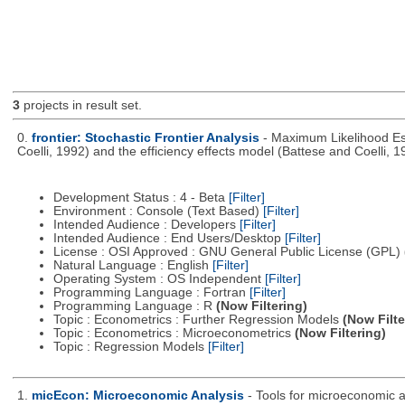
3
projects in result set.
0.
frontier: Stochastic Frontier Analysis
- Maximum Likelihood Est
Coelli, 1992) and the efficiency effects model (Battese and Coelli, 1
Development Status : 4 - Beta
[Filter]
Environment : Console (Text Based)
[Filter]
Intended Audience : Developers
[Filter]
Intended Audience : End Users/Desktop
[Filter]
License : OSI Approved : GNU General Public License (GPL)
Natural Language : English
[Filter]
Operating System : OS Independent
[Filter]
Programming Language : Fortran
[Filter]
Programming Language : R
(Now Filtering)
Topic : Econometrics : Further Regression Models
(Now Filte
Topic : Econometrics : Microeconometrics
(Now Filtering)
Topic : Regression Models
[Filter]
1.
micEcon: Microeconomic Analysis
- Tools for microeconomic 