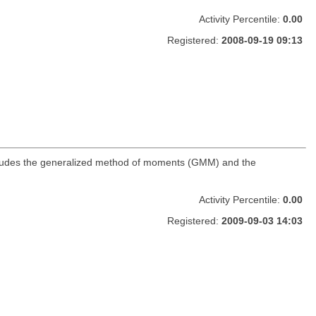
Activity Percentile:
0.00
Registered:
2008-09-19 09:13
includes the generalized method of moments (GMM) and the
Activity Percentile:
0.00
Registered:
2009-09-03 14:03