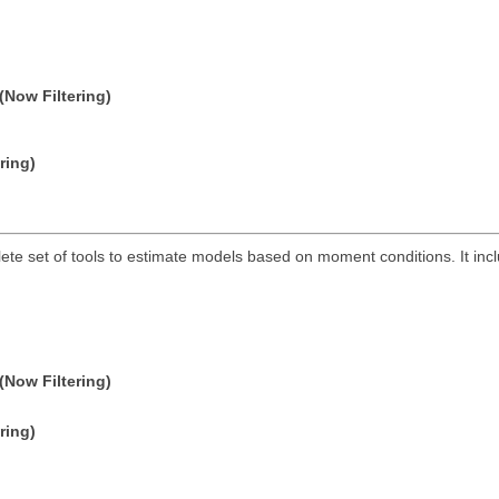
(Now Filtering)
ring)
lete set of tools to estimate models based on moment conditions. It 
(Now Filtering)
ring)