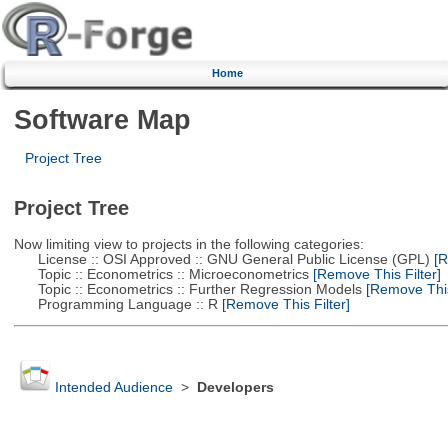
Home
Software Map
Project Tree
Project Tree
Now limiting view to projects in the following categories:
License :: OSI Approved :: GNU General Public License (GPL)
[R
Topic :: Econometrics :: Microeconometrics
[Remove This Filter]
Topic :: Econometrics :: Further Regression Models
[Remove This 
Programming Language :: R
[Remove This Filter]
Intended Audience
>
Developers