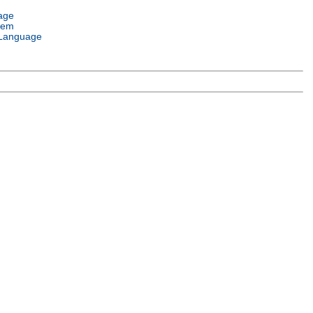
age
tem
Language