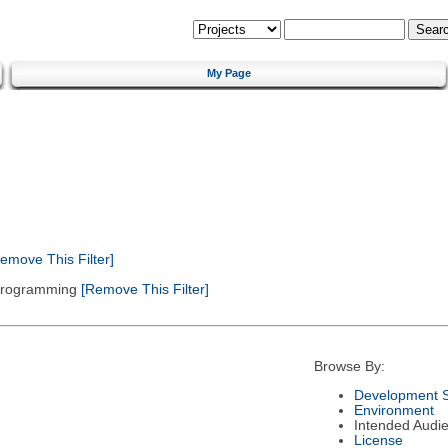
My Page
emove This Filter]
 Programming
[Remove This Filter]
Browse By:
Development S
Environment
Intended Audi
License