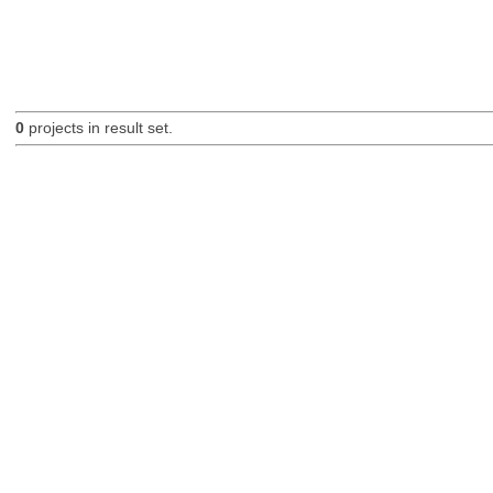
0
projects in result set.