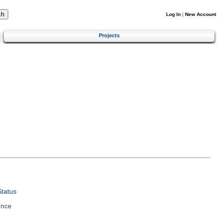
Log In
|
New Account
Projects
tatus
ence