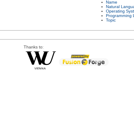
Name
Natural Langu
Operating Sys
Programming 
Topic
Thanks to: