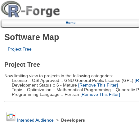
Home
Software Map
Project Tree
Project Tree
Now limiting view to projects in the following categories:
License :: OSI Approved :: GNU General Public License (GPL)
[R
Development Status :: 6 - Mature
[Remove This Filter]
Topic :: Optimization :: Mathematical Programming :: Quadratic
Programming Language :: Fortran
[Remove This Filter]
Intended Audience
>
Developers