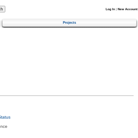
Log In
|
New Account
Projects
tatus
ence