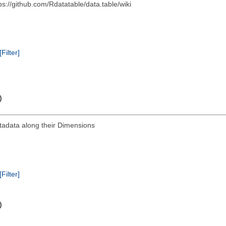
s://github.com/Rdatatable/data.table/wiki
[Filter]
)
tadata along their Dimensions
[Filter]
)