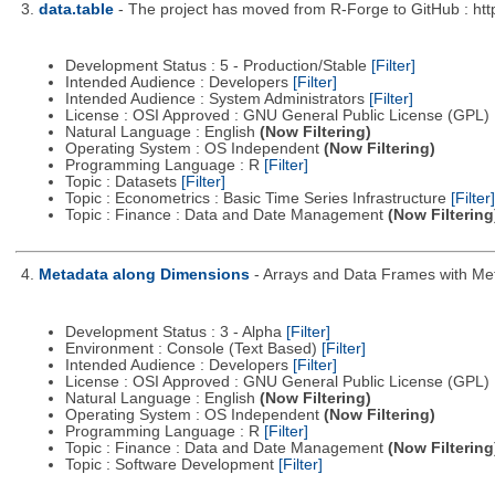
3.
data.table
- The project has moved from R-Forge to GitHub : http
Development Status : 5 - Production/Stable
[Filter]
Intended Audience : Developers
[Filter]
Intended Audience : System Administrators
[Filter]
License : OSI Approved : GNU General Public License (GPL)
Natural Language : English
(Now Filtering)
Operating System : OS Independent
(Now Filtering)
Programming Language : R
[Filter]
Topic : Datasets
[Filter]
Topic : Econometrics : Basic Time Series Infrastructure
[Filter]
Topic : Finance : Data and Date Management
(Now Filtering
4.
Metadata along Dimensions
- Arrays and Data Frames with Me
Development Status : 3 - Alpha
[Filter]
Environment : Console (Text Based)
[Filter]
Intended Audience : Developers
[Filter]
License : OSI Approved : GNU General Public License (GPL)
Natural Language : English
(Now Filtering)
Operating System : OS Independent
(Now Filtering)
Programming Language : R
[Filter]
Topic : Finance : Data and Date Management
(Now Filtering
Topic : Software Development
[Filter]