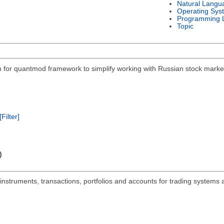
Natural Langu
Operating Sys
Programming 
Topic
on for quantmod framework to simplify working with Russian stock mar
[Filter]
)
 instruments, transactions, portfolios and accounts for trading systems 