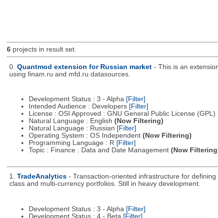
6
projects in result set.
0.
Quantmod extension for Russian market
- This is an extensi
using finam.ru and mfd.ru datasources.
Development Status : 3 - Alpha
[Filter]
Intended Audience : Developers
[Filter]
License : OSI Approved : GNU General Public License (GPL)
Natural Language : English
(Now Filtering)
Natural Language : Russian
[Filter]
Operating System : OS Independent
(Now Filtering)
Programming Language : R
[Filter]
Topic : Finance : Data and Date Management
(Now Filtering
1.
TradeAnalytics
- Transaction-oriented infrastructure for defining
class and multi-currency portfolios. Still in heavy development.
Development Status : 3 - Alpha
[Filter]
Development Status : 4 - Beta
[Filter]