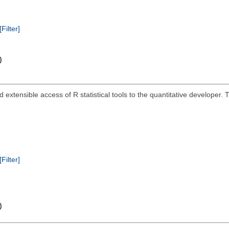
[Filter]
)
and extensible access of R statistical tools to the quantitative develope
[Filter]
)