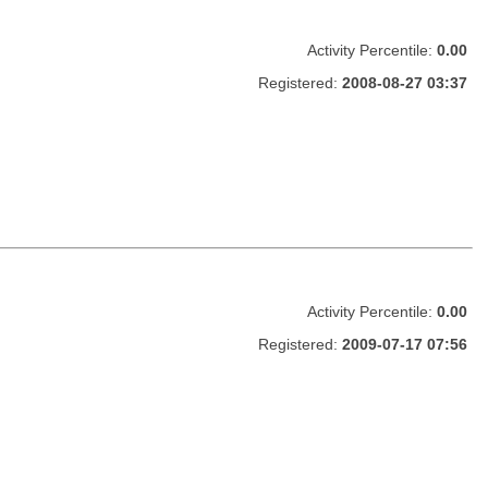
Activity Percentile:
0.00
Registered:
2008-08-27 03:37
Activity Percentile:
0.00
Registered:
2009-07-17 07:56