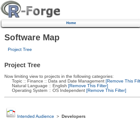
Home
Software Map
Project Tree
Project Tree
Now limiting view to projects in the following categories:
Topic :: Finance :: Data and Date Management
[Remove This Filt
Natural Language :: English
[Remove This Filter]
Operating System :: OS Independent
[Remove This Filter]
Intended Audience
>
Developers