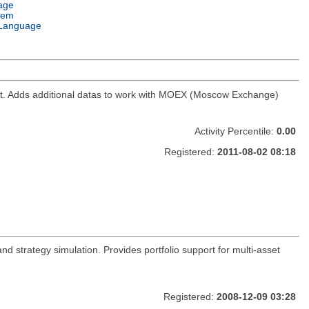
age
tem
Language
ket. Adds additional datas to work with MOEX (Moscow Exchange)
Activity Percentile:
0.00
Registered:
2011-08-02 08:18
and strategy simulation. Provides portfolio support for multi-asset
Registered:
2008-12-09 03:28