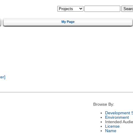
My Page
er]
Browse By:
Development S
Environment
Intended Audi
License
Name