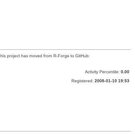
r. This project has moved from R-Forge to GitHub:
Activity Percentile:
0.00
Registered:
2008-01-10 19:53