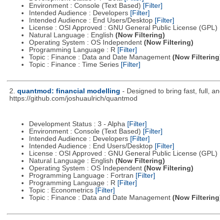
Environment : Console (Text Based)
[Filter]
Intended Audience : Developers
[Filter]
Intended Audience : End Users/Desktop
[Filter]
License : OSI Approved : GNU General Public License (GPL)
Natural Language : English
(Now Filtering)
Operating System : OS Independent
(Now Filtering)
Programming Language : R
[Filter]
Topic : Finance : Data and Date Management
(Now Filtering
Topic : Finance : Time Series
[Filter]
2.
quantmod: financial modelling
- Designed to bring fast, full, 
https://github.com/joshuaulrich/quantmod
Development Status : 3 - Alpha
[Filter]
Environment : Console (Text Based)
[Filter]
Intended Audience : Developers
[Filter]
Intended Audience : End Users/Desktop
[Filter]
License : OSI Approved : GNU General Public License (GPL)
Natural Language : English
(Now Filtering)
Operating System : OS Independent
(Now Filtering)
Programming Language : Fortran
[Filter]
Programming Language : R
[Filter]
Topic : Econometrics
[Filter]
Topic : Finance : Data and Date Management
(Now Filtering