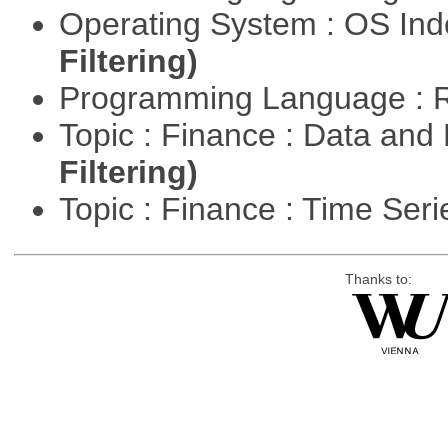
Operating System : OS In
Filtering)
Programming Language : 
Topic : Finance : Data a
Filtering)
Topic : Finance : Time Ser
Thanks to: