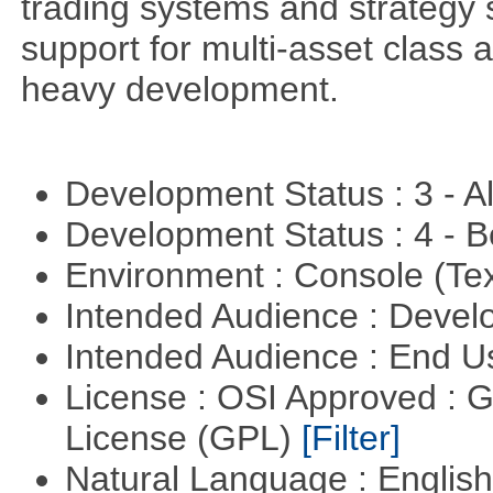
trading systems and strategy s
support for multi-asset class an
heavy development.
Development Status : 3 - 
Development Status : 4 - 
Environment : Console (Te
Intended Audience : Devel
Intended Audience : End 
License : OSI Approved : 
License (GPL)
[Filter]
Natural Language : Englis