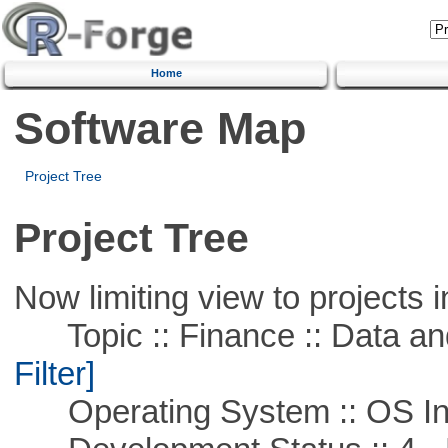
Home
Software Map
Project Tree
Project Tree
Now limiting view to projects i
Topic :: Finance :: Data a
Filter]
Operating System :: OS In