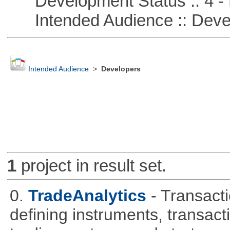
Development Status :: 4 - 
Intended Audience :: Deve
Intended Audience
>
Developers
1
project in result set.
0.
TradeAnalytics
- Transacti
defining instruments, transact