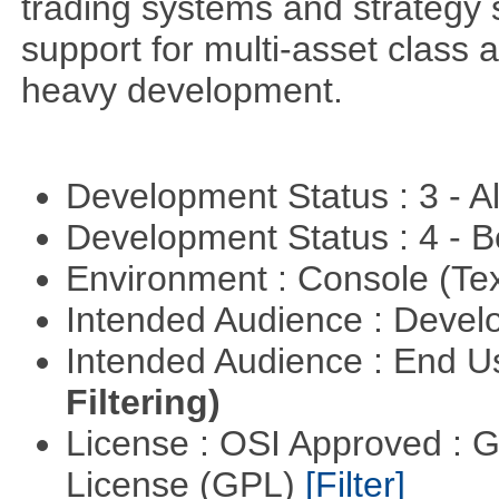
trading systems and strategy s
support for multi-asset class an
heavy development.
Development Status : 3 - 
Development Status : 4 - 
Environment : Console (Te
Intended Audience : Devel
Intended Audience : End 
Filtering)
License : OSI Approved : 
License (GPL)
[Filter]