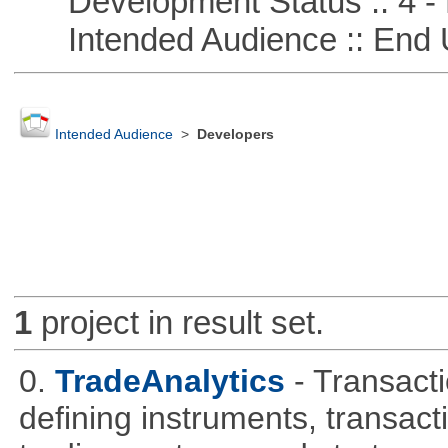
Development Status :: 4 - 
Intended Audience :: End 
Intended Audience
>
Developers
1
project in result set.
0.
TradeAnalytics
- Transacti
defining instruments, transact