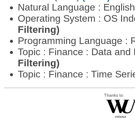
Natural Language : Englis
Operating System : OS In
Filtering)
Programming Language : 
Topic : Finance : Data a
Filtering)
Topic : Finance : Time Ser
Thanks to: