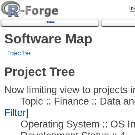
Home
Software Map
Project Tree
Project Tree
Now limiting view to projects i
Topic :: Finance :: Data a
Filter]
Operating System :: OS In