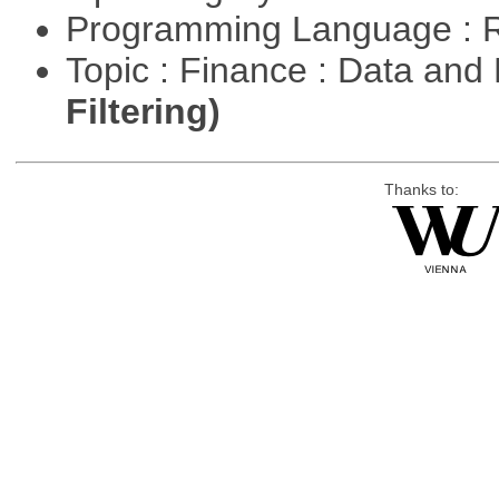
Programming Language : 
Topic : Finance : Data a
Filtering)
Thanks to: