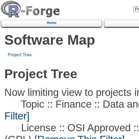
Home
Software Map
Project Tree
Project Tree
Now limiting view to projects i
Topic :: Finance :: Data a
Filter]
License :: OSI Approved ::