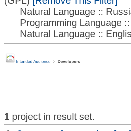
(GPL)
[Remove This Filter]
Natural Language :: Russi
Programming Language ::
Natural Language :: Engli
Intended Audience
>
Developers
1
project in result set.