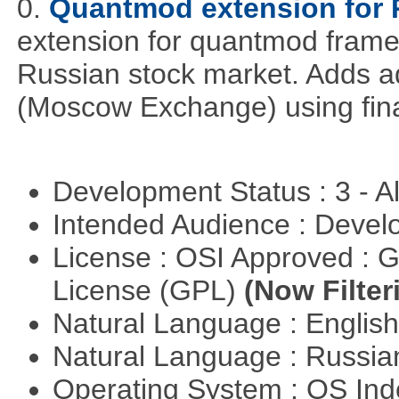
0.
Quantmod extension for 
extension for quantmod framew
Russian stock market. Adds a
(Moscow Exchange) using fin
Development Status : 3 - 
Intended Audience : Devel
License : OSI Approved : 
License (GPL)
(Now Filter
Natural Language : Englis
Natural Language : Russi
Operating System : OS In