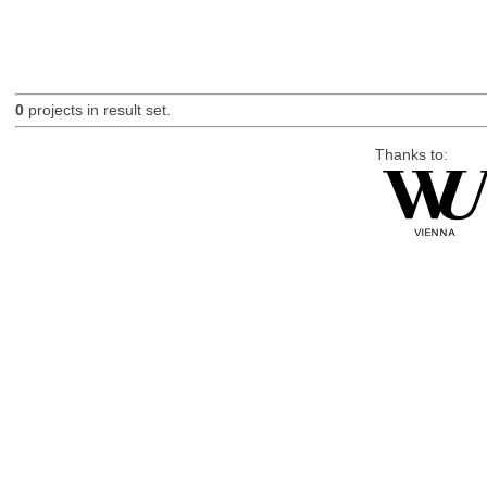
0
projects in result set.
Thanks to: