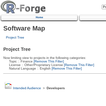
Home
Software Map
Project Tree
Project Tree
Now limiting view to projects in the following categories:
Topic :: Finance
[Remove This Filter]
License :: Other/Proprietary License
[Remove This Filter]
Natural Language :: English
[Remove This Filter]
Intended Audience
>
Developers