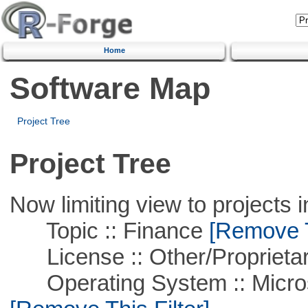
Home
Software Map
Project Tree
Project Tree
Now limiting view to projects i
Topic :: Finance
[Remove Th
License :: Other/Proprietar
Operating System :: Microso