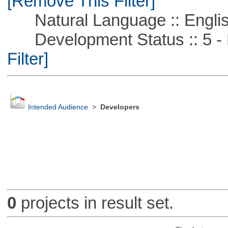
[Remove This Filter]
Natural Language :: Engli
Development Status :: 5 - P
Filter]
Intended Audience
>
Developers
0
projects in result set.