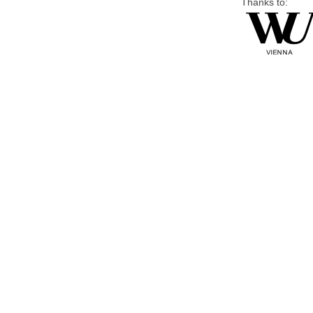
Thanks to: