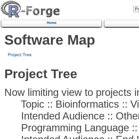
Home
Software Map
Project Tree
Project Tree
Now limiting view to projects i
Topic :: Bioinformatics :: Vi
Intended Audience :: Other
Programming Language :: 