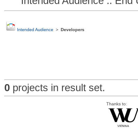
Intended Audience :: End 
Intended Audience
>
Developers
0
projects in result set.
Thanks to: