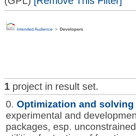
(GPL)
[Remove This Filter]
Intended Audience
>
Developers
1
project in result set.
0.
Optimization and solvin
experimental and development
packages, esp. unconstrained