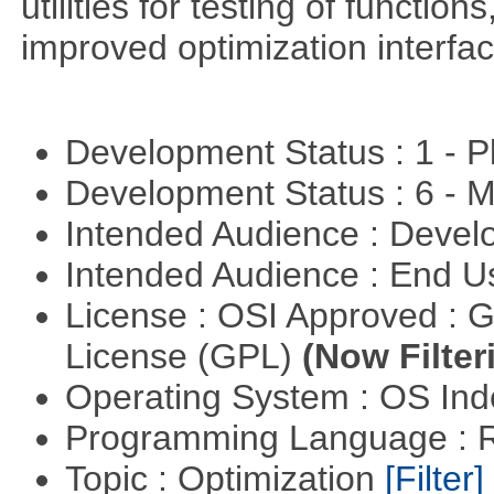
utilities for testing of functi
improved optimization interfac
Development Status : 1 - 
Development Status : 6 - 
Intended Audience : Devel
Intended Audience : End 
License : OSI Approved : 
License (GPL)
(Now Filter
Operating System : OS In
Programming Language : 
Topic : Optimization
[Filter]