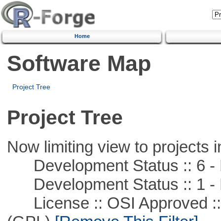
Home
Software Map
Project Tree
Project Tree
Now limiting view to projects i
Development Status :: 6 - 
Development Status :: 1 - 
License :: OSI Approved ::