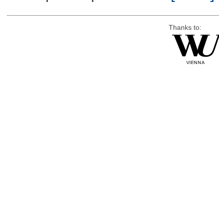
Thanks to: