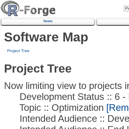
Home
Software Map
Project Tree
Project Tree
Now limiting view to projects i
Development Status :: 6 - 
Topic :: Optimization
[Remo
Intended Audience :: Deve