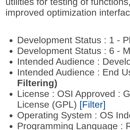
utilities for testing of functi
improved optimization interfac
Development Status : 1 - 
Development Status : 6 - 
Intended Audience : Devel
Intended Audience : End 
Filtering)
License : OSI Approved : 
License (GPL)
[Filter]
Operating System : OS In
Programming Language : 