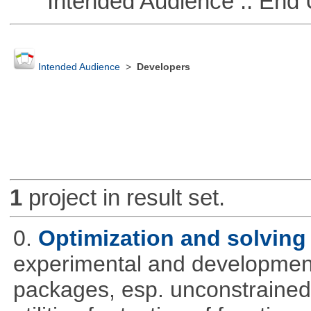
Intended Audience :: End 
Intended Audience
>
Developers
1
project in result set.
0.
Optimization and solvin
experimental and development
packages, esp. unconstrained