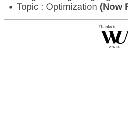
Topic : Optimization
(Now F
Thanks to: