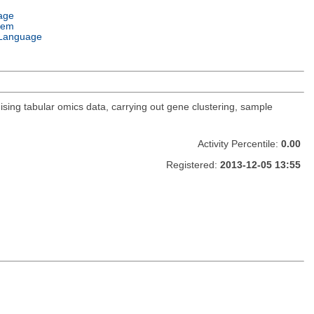
age
tem
Language
sing tabular omics data, carrying out gene clustering, sample
Activity Percentile:
0.00
Registered:
2013-12-05 13:55