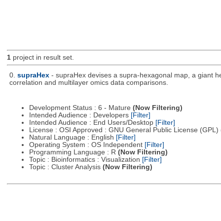
1
project in result set.
0.
supraHex
- supraHex devises a supra-hexagonal map, a giant hex
correlation and multilayer omics data comparisons.
Development Status : 6 - Mature
(Now Filtering)
Intended Audience : Developers
[Filter]
Intended Audience : End Users/Desktop
[Filter]
License : OSI Approved : GNU General Public License (GPL)
Natural Language : English
[Filter]
Operating System : OS Independent
[Filter]
Programming Language : R
(Now Filtering)
Topic : Bioinformatics : Visualization
[Filter]
Topic : Cluster Analysis
(Now Filtering)