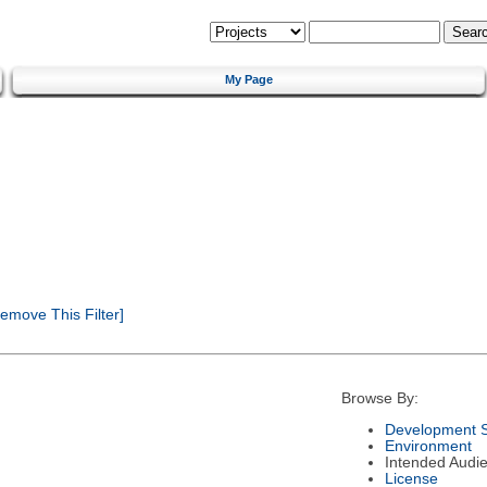
My Page
emove This Filter]
Browse By:
Development S
Environment
Intended Audi
License