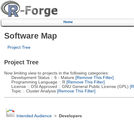
Home
Software Map
Project Tree
Project Tree
Now limiting view to projects in the following categories:
Development Status :: 6 - Mature
[Remove This Filter]
Programming Language :: R
[Remove This Filter]
License :: OSI Approved :: GNU General Public License (GPL)
[R
Topic :: Cluster Analysis
[Remove This Filter]
Intended Audience
>
Developers