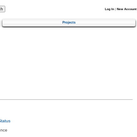
Log In
|
New Account
Projects
tatus
ence