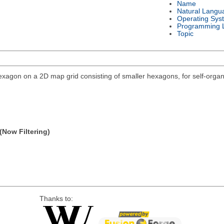
Name
Natural Langu
Operating Sys
Programming 
Topic
agon on a 2D map grid consisting of smaller hexagons, for self-organi
(Now Filtering)
Thanks to: