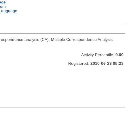
age
tem
Language
rrespondence analysis (CA), Multiple Correspondence Analysis
Activity Percentile:
0.00
Registered:
2010-06-23 08:23