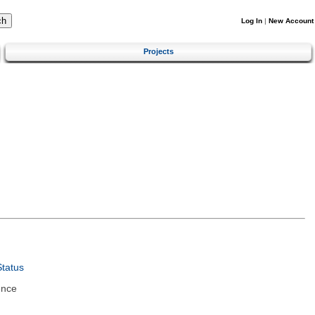
Log In
|
New Account
Projects
tatus
ence