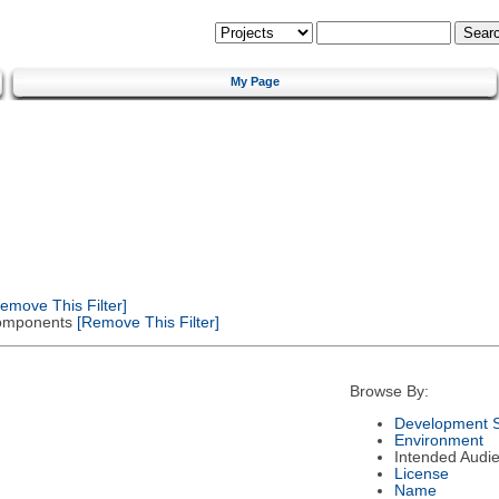
My Page
emove This Filter]
 Components
[Remove This Filter]
Browse By:
Development S
Environment
Intended Audi
License
Name