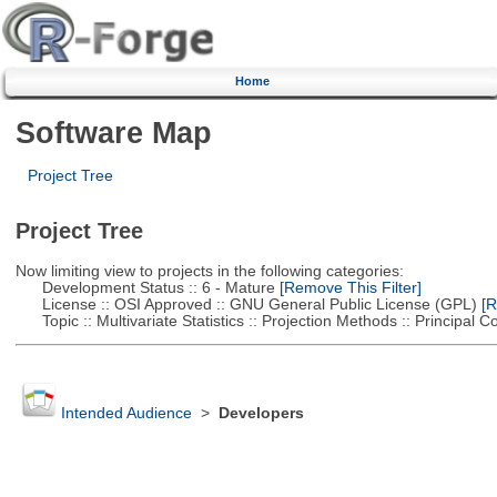
Home
Software Map
Project Tree
Project Tree
Now limiting view to projects in the following categories:
Development Status :: 6 - Mature
[Remove This Filter]
License :: OSI Approved :: GNU General Public License (GPL)
[R
Topic :: Multivariate Statistics :: Projection Methods :: Principal
Intended Audience
>
Developers