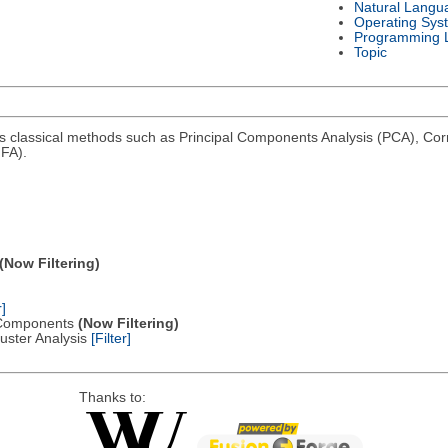
Natural Langu
Operating Sys
Programming 
Topic
ms classical methods such as Principal Components Analysis (PCA), Co
FA).
(Now Filtering)
r]
al Components
(Now Filtering)
Cluster Analysis
[Filter]
Thanks to: