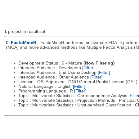
1
project in result set.
0.
FactoMineR
- FactoMineR performs multivariate EDA. It perfor
(MCA) and more advanced methods like Multiple Factor Analysis (M
Development Status : 6 - Mature
(Now Filtering)
Intended Audience : Developers
[Filter]
Intended Audience : End Users/Desktop
[Filter]
Intended Audience : Other Audience
[Filter]
License : OSI Approved : GNU General Public License (GPL)
Natural Language : English
[Filter]
Programming Language : R
[Filter]
Topic : Multivariate Statistics : Correspondence Analysis
[Filte
Topic : Multivariate Statistics : Projection Methods : Princip
Topic : Multivariate Statistics : Unsupervised Classification : 