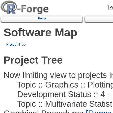
Home
Software Map
Project Tree
Project Tree
Now limiting view to projects i
Topic :: Graphics :: Plottin
Development Status :: 4 - 
Topic :: Multivariate Statistic