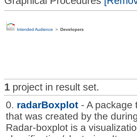
Graphical Procedures
[Remove
Intended Audience
>
Developers
1
project in result set.
0.
radarBoxplot
- A package t
that was created by the during
Radar-boxplot is a visualizatio