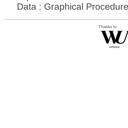
Data : Graphical Procedur
Thanks to: