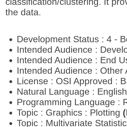
classification/clustering. It pr
the data.
Development Status : 4 - 
Intended Audience : Devel
Intended Audience : End 
Intended Audience : Other
License : OSI Approved : 
Natural Language : Englis
Programming Language : 
Topic : Graphics : Plotting
(
Topic : Multivariate Statisti