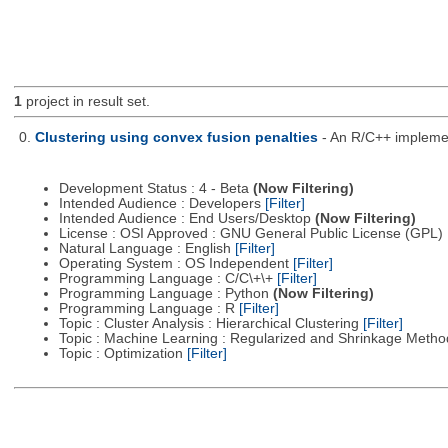
1
project in result set.
0.
Clustering using convex fusion penalties
- An R/C++ implement
Development Status : 4 - Beta
(Now Filtering)
Intended Audience : Developers
[Filter]
Intended Audience : End Users/Desktop
(Now Filtering)
License : OSI Approved : GNU General Public License (GPL)
Natural Language : English
[Filter]
Operating System : OS Independent
[Filter]
Programming Language : C/C\+\+
[Filter]
Programming Language : Python
(Now Filtering)
Programming Language : R
[Filter]
Topic : Cluster Analysis : Hierarchical Clustering
[Filter]
Topic : Machine Learning : Regularized and Shrinkage Meth
Topic : Optimization
[Filter]