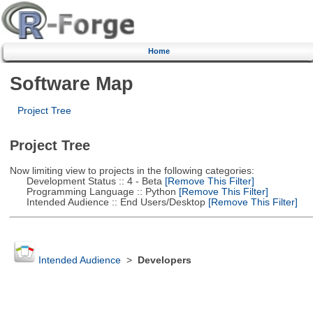
Home
Software Map
Project Tree
Project Tree
Now limiting view to projects in the following categories:
Development Status :: 4 - Beta
[Remove This Filter]
Programming Language :: Python
[Remove This Filter]
Intended Audience :: End Users/Desktop
[Remove This Filter]
Intended Audience
>
Developers