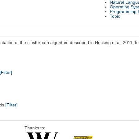
Natural Langu
Operating Sys
Programming 
Topic
ation of the clusterpath algorithm described in Hocking et al. 2011, for
[Filter]
ods
[Filter]
Thanks to: