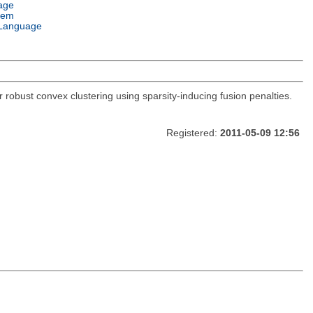
age
tem
Language
 robust convex clustering using sparsity-inducing fusion penalties.
Registered:
2011-05-09 12:56