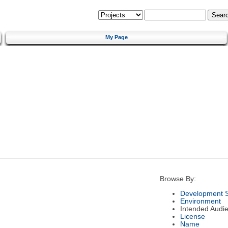
My Page
Browse By:
Development S
Environment
Intended Audi
License
Name