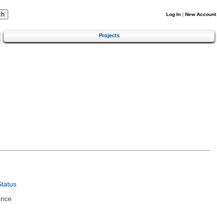
Log In
|
New Account
Projects
tatus
ence