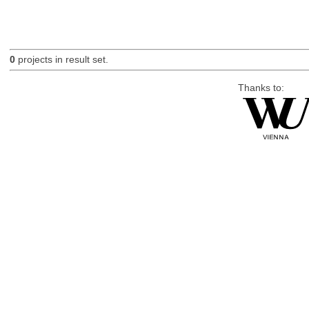
0
projects in result set.
Thanks to: