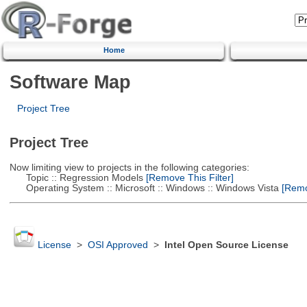
Home
Software Map
Project Tree
Project Tree
Now limiting view to projects in the following categories:
Topic :: Regression Models
[Remove This Filter]
Operating System :: Microsoft :: Windows :: Windows Vista
[Remov
License
>
OSI Approved
>
Intel Open Source License