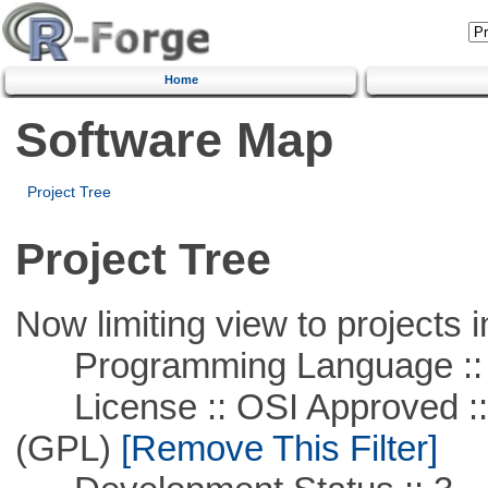
Home
Software Map
Project Tree
Project Tree
Now limiting view to projects i
Programming Language ::
License :: OSI Approved ::
(GPL)
[Remove This Filter]