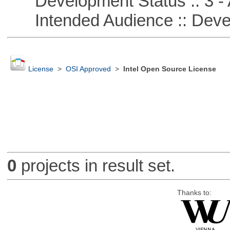
Development Status :: 3 - 
Intended Audience :: Deve
License
>
OSI Approved
>
Intel Open Source License
0
projects in result set.
Thanks to: