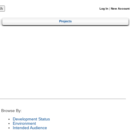
Log In
|
New Account
Projects
Browse By:
Development Status
Environment
Intended Audience