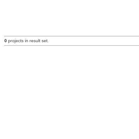
0
projects in result set.