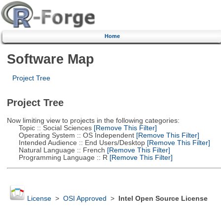
Home
Software Map
Project Tree
Project Tree
Now limiting view to projects in the following categories:
Topic :: Social Sciences
[Remove This Filter]
Operating System :: OS Independent
[Remove This Filter]
Intended Audience :: End Users/Desktop
[Remove This Filter]
Natural Language :: French
[Remove This Filter]
Programming Language :: R
[Remove This Filter]
License
>
OSI Approved
>
Intel Open Source License