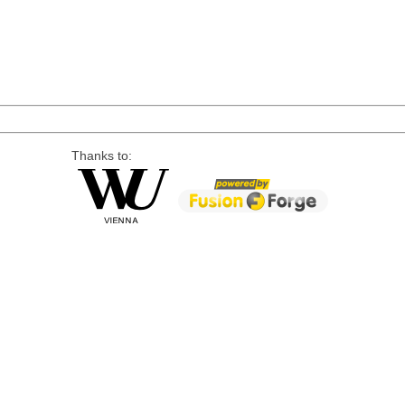
Thanks to: