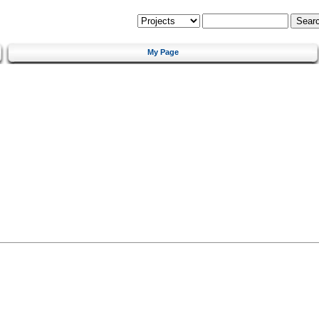
My Page