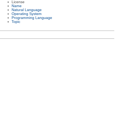
License
Name
Natural Language
Operating System
Programming Language
Topic