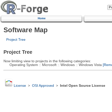
Home
Software Map
Project Tree
Project Tree
Now limiting view to projects in the following categories:
Operating System :: Microsoft :: Windows :: Windows Vista
[Remov
License
>
OSI Approved
>
Intel Open Source License