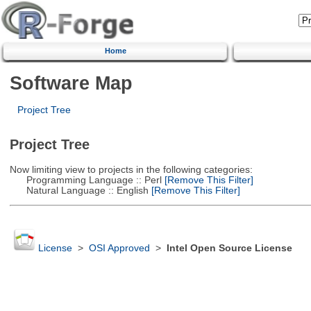
Home
Software Map
Project Tree
Project Tree
Now limiting view to projects in the following categories:
Programming Language :: Perl
[Remove This Filter]
Natural Language :: English
[Remove This Filter]
License
>
OSI Approved
>
Intel Open Source License