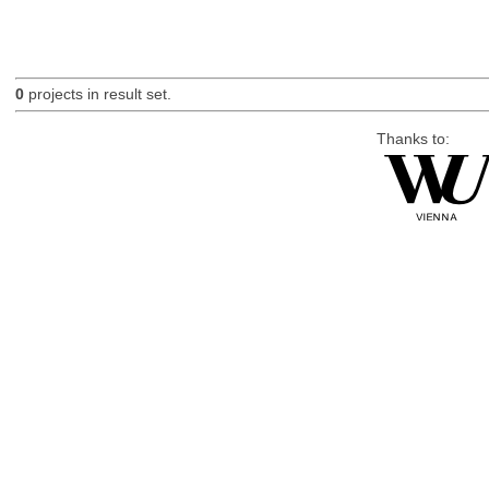
0
projects in result set.
Thanks to: