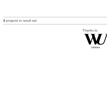
0
projects in result set.
Thanks to: