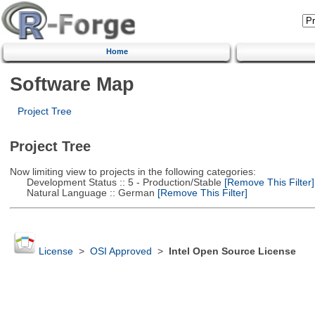
Home
Software Map
Project Tree
Project Tree
Now limiting view to projects in the following categories:
Development Status :: 5 - Production/Stable
[Remove This Filter]
Natural Language :: German
[Remove This Filter]
License
>
OSI Approved
>
Intel Open Source License