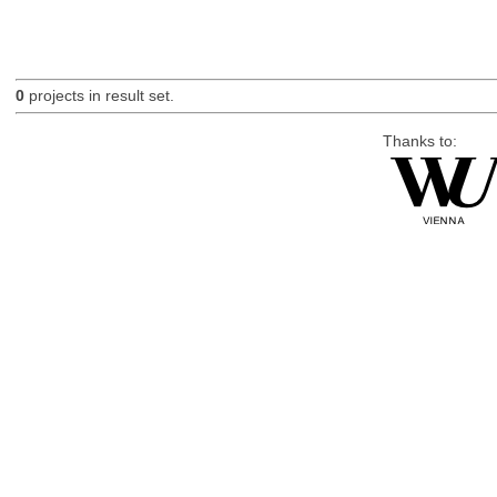
0
projects in result set.
Thanks to: