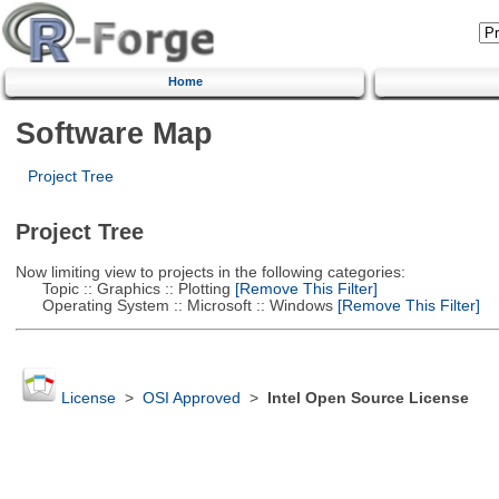
Home
Software Map
Project Tree
Project Tree
Now limiting view to projects in the following categories:
Topic :: Graphics :: Plotting
[Remove This Filter]
Operating System :: Microsoft :: Windows
[Remove This Filter]
License
>
OSI Approved
>
Intel Open Source License