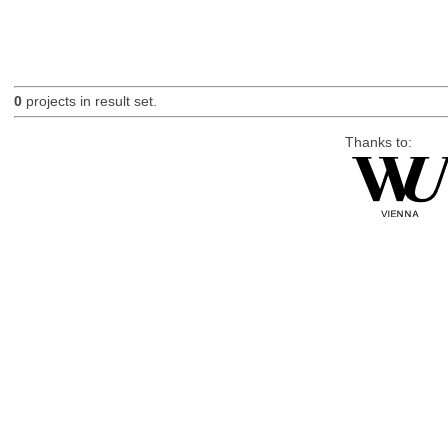
0
projects in result set.
Thanks to: