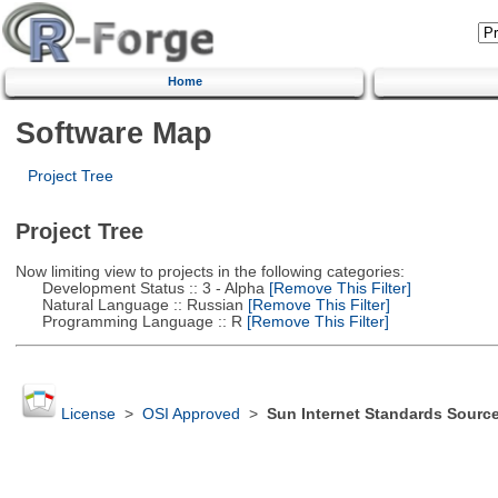
Home
Software Map
Project Tree
Project Tree
Now limiting view to projects in the following categories:
Development Status :: 3 - Alpha
[Remove This Filter]
Natural Language :: Russian
[Remove This Filter]
Programming Language :: R
[Remove This Filter]
License
>
OSI Approved
>
Sun Internet Standards Sourc