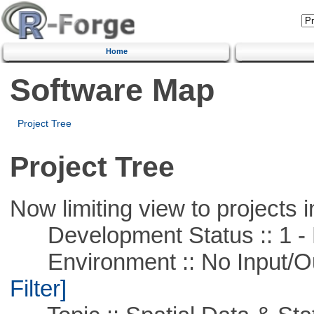
Home
Software Map
Project Tree
Project Tree
Now limiting view to projects i
Development Status :: 1 - 
Environment :: No Input/O
Filter]