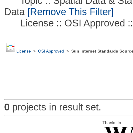
Topic :: Spatial Data & Stati
Data
[Remove This Filter]
License :: OSI Approved ::
License
>
OSI Approved
>
Sun Internet Standards Sourc
0
projects in result set.
Thanks to: